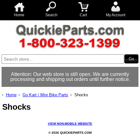
Home
Search
Cart
My Account
Attention: Our web store is still open. We are currently
processing and shipping out orders until further notice.
Home
Go Kart / Mini Bike Parts
Shocks
Shocks
VIEW NON-MOBILE WEBSITE
© 2026 QUICKIEPARTS.COM