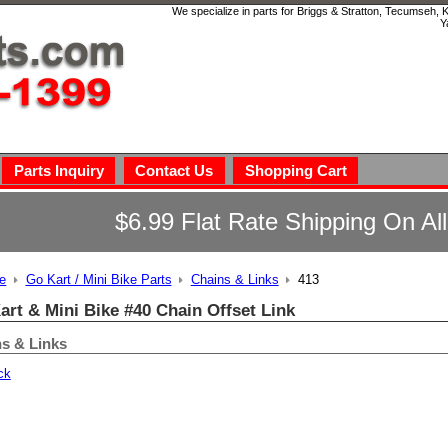
We specialize in parts for Briggs & Stratton, Tecumseh,
Y
Parts Inquiry
Contact Us
Shopping Cart
$6.99 Flat Rate Shipping On Al
e
Go Kart / Mini Bike Parts
Chains & Links
413
art & Mini Bike #40 Chain Offset Link
s & Links
ck