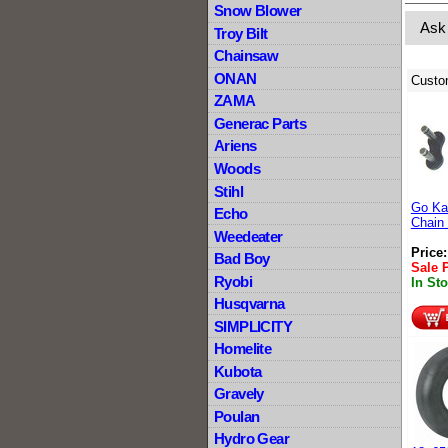
Snow Blower
Ask
Troy Bilt
Chainsaw
ONAN
Custo
ZAMA
Generac Parts
Ariens
Woods
Stihl
Go Kar
Echo
Chain 
Weedeater
Price
Bad Boy
Sale 
Ryobi
In St
Husqvarna
SIMPLICITY
Homelite
Kubota
Gravely
Poulan
Hydro Gear