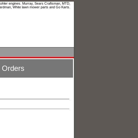
 Kohler engines. Murray, Sears Craftsman, MTD,
ardman, White lawn mower parts and Go Karts.
l Orders