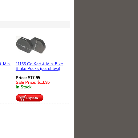
& Mini
11165 Go Kart & Mini Bike
Brake Pucks (set of two)
Price:
$
17.95
Sale Price:
$
13.95
In Stock