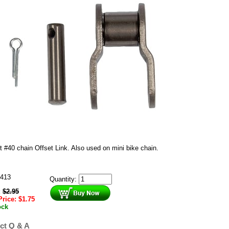
t #40 chain Offset Link. Also used on mini bike chain.
413
Quantity:
:
$
2.95
Price:
$
1.75
ock
ct Q & A