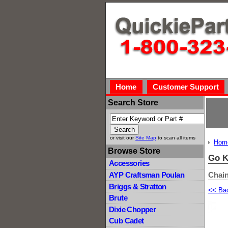
Home
Customer Support
Search Store
or visit our
Site Map
to scan all items
Hom
Browse Store
Go K
Accessories
Chain
AYP Craftsman Poulan
Briggs & Stratton
<< Ba
Brute
Dixie Chopper
Cub Cadet