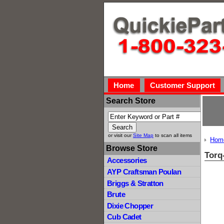
Home
Customer Support
Search Store
or visit our
Site Map
to scan all items
Hom
Browse Store
Torq
Accessories
AYP Craftsman Poulan
Briggs & Stratton
Brute
Dixie Chopper
Cub Cadet