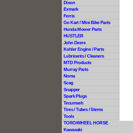
Dixon
Exmark
Ferris
Go Kart / Mini Bike Parts
Honda Mower Parts
HUSTLER
John Deere
Kohler Engine / Parts
Lubricants / Cleaners
MTD Products
Murray Parts
Noma
Scag
Snapper
Spark Plugs
Tecumseh
Tires / Tubes / Stems
Tools
TORO/WHEEL HORSE
Kawasaki