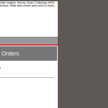
 Kohler engines. Murray, Sears Craftsman, MTD,
ardman, White lawn mower parts and Go Karts.
l Orders
s