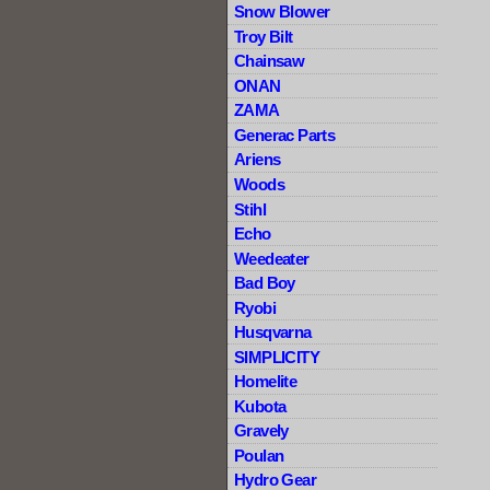
Snow Blower
Troy Bilt
Chainsaw
ONAN
ZAMA
Generac Parts
Ariens
Woods
Stihl
Echo
Weedeater
Bad Boy
Ryobi
Husqvarna
SIMPLICITY
Homelite
Kubota
Gravely
Poulan
Hydro Gear