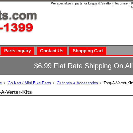
We specialize in parts for Briggs & Stratton, Tecumseh,
Y
Parts Inquiry
Contact Us
Shopping Cart
$6.99 Flat Rate Shipping On Al
e
Go Kart / Mini Bike Parts
Clutches & Accessories
Torq-A-Verter-Kit
-A-Verter-Kits