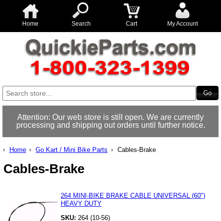
Home
Search
Cart
My Account
Attention: Our web store is still open. We are currently
processing and shipping out orders until further notice.
Home
Go Kart / Mini Bike Parts
Cables-Brake
Cables-Brake
264 MINI-BIKE BRAKE CABLE UNIVERSAL (60")
HEAVY DUTY
SKU:
264 (10-56)