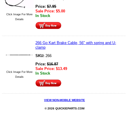
Price:
$
7.95
Sale Price:
$
5.00
Click Image For More
In Stock
Details
266 Go Kart Brake Cable, 56" with spring and U-
clamp
SKU:
266
Price:
$
16.87
Sale Price:
$
13.49
Click Image For More
In Stock
Details
VIEW NON-MOBILE WEBSITE
© 2026 QUICKIEPARTS.COM