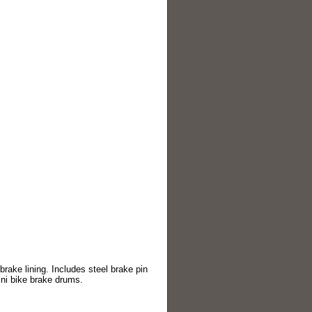
rake lining. Includes steel brake pin
ini bike brake drums.