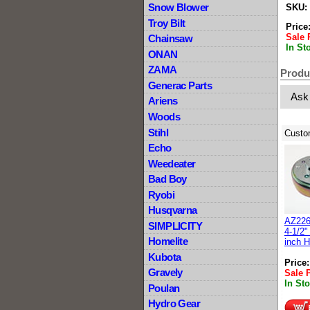
Snow Blower
SKU:
Troy Bilt
Price
Sale 
Chainsaw
In St
ONAN
ZAMA
Produ
Generac Parts
Ask
Ariens
Woods
Stihl
Custo
Echo
Weedeater
Bad Boy
Ryobi
Husqvarna
AZ226
SIMPLICITY
4-1/2"
Homelite
inch 
Kubota
Price
Gravely
Sale 
In St
Poulan
Hydro Gear