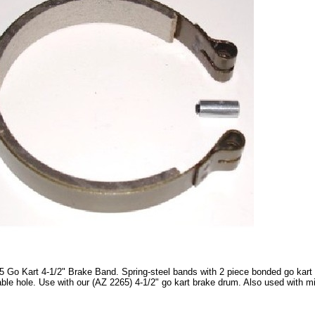
 Go Kart 4-1/2" Brake Band. Spring-steel bands with 2 piece bonded go kart b
able hole. Use with our (AZ 2265) 4-1/2" go kart brake drum. Also used with m