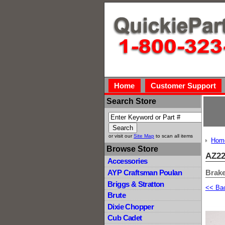
Home
Customer Support
Search Store
or visit our
Site Map
to scan all items
Hom
Browse Store
AZ22
Accessories
Brak
AYP Craftsman Poulan
Briggs & Stratton
<< Ba
Brute
Dixie Chopper
Cub Cadet