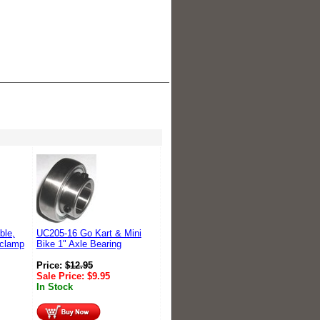
ble,
UC205-16 Go Kart & Mini
-clamp
Bike 1" Axle Bearing
Price:
$
12.95
Sale Price:
$
9.95
In Stock