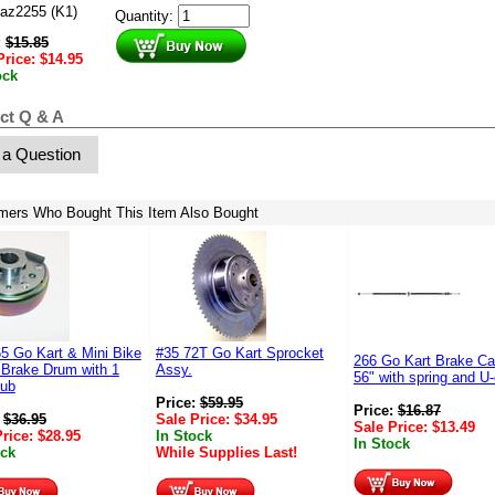
az2255 (K1)
Quantity:
:
$
15.85
Price:
$
14.95
ock
ct Q & A
 a Question
mers Who Bought This Item Also Bought
5 Go Kart & Mini Bike
#35 72T Go Kart Sprocket
266 Go Kart Brake Ca
 Brake Drum with 1
Assy.
56" with spring and U
Hub
Price:
$
59.95
Price:
$
16.87
:
$
36.95
Sale Price:
$
34.95
Sale Price:
$
13.49
Price:
$
28.95
In Stock
In Stock
ock
While Supplies Last!