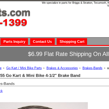
We specialize in parts for Briggs & Stratton, Tecumseh,
Y
Parts Inquiry
Contact Us
Shopping Cart
$6.99 Flat Rate Shipping On Al
e
Go Kart / Mini Bike Parts
Brakes & Accessories
Brakes-Bands
a
55 Go Kart & Mini Bike 4-1/2" Brake Band
es-Bands
ck