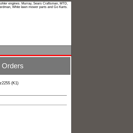
 Kohler engines. Murray, Sears Craftsman, MTD,
ardman, White lawn mower parts and Go Karts.
l Orders
z2255 (K1)