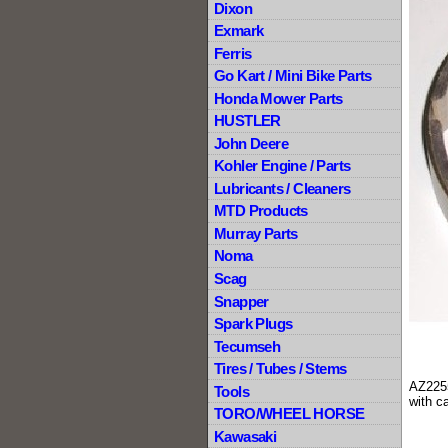
Dixon
Exmark
Ferris
Go Kart / Mini Bike Parts
Honda Mower Parts
HUSTLER
John Deere
Kohler Engine / Parts
Lubricants / Cleaners
MTD Products
Murray Parts
Noma
Scag
Snapper
Spark Plugs
Tecumseh
Tires / Tubes / Stems
AZ2255
Tools
with c
TORO/WHEEL HORSE
Kawasaki