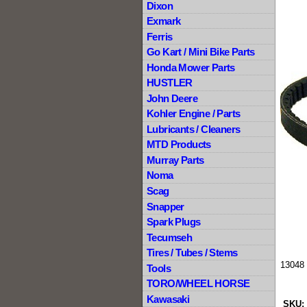
Dixon
Exmark
Ferris
Go Kart / Mini Bike Parts
Honda Mower Parts
HUSTLER
John Deere
Kohler Engine / Parts
Lubricants / Cleaners
MTD Products
Murray Parts
Noma
Scag
Snapper
Spark Plugs
Tecumseh
Tires / Tubes / Stems
13048 
Tools
TORO/WHEEL HORSE
Kawasaki
SKU: