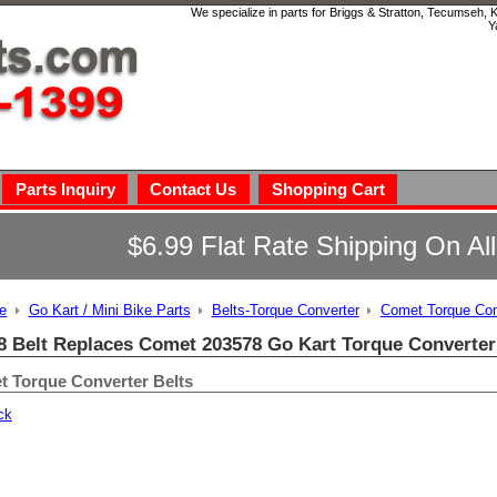
We specialize in parts for Briggs & Stratton, Tecumseh,
Y
Parts Inquiry
Contact Us
Shopping Cart
$6.99 Flat Rate Shipping On Al
e
Go Kart / Mini Bike Parts
Belts-Torque Converter
Comet Torque Con
8 Belt Replaces Comet 203578 Go Kart Torque Converter
 Torque Converter Belts
ck