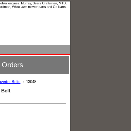
 Kohler engines. Murray, Sears Craftsman, MTD,
ardman, White lawn mower parts and Go Karts.
l Orders
verter Belts
13048
 Belt