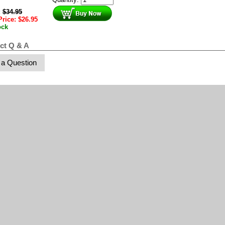
:
$
34.95
Price:
$
26.95
ock
ct Q & A
 a Question