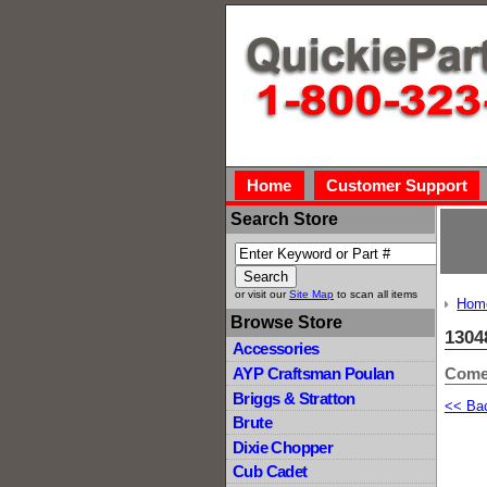
Home
Customer Support
Search Store
or visit our
Site Map
to scan all items
Hom
Browse Store
1304
Accessories
Comet
AYP Craftsman Poulan
Briggs & Stratton
<< Ba
Brute
Dixie Chopper
Cub Cadet