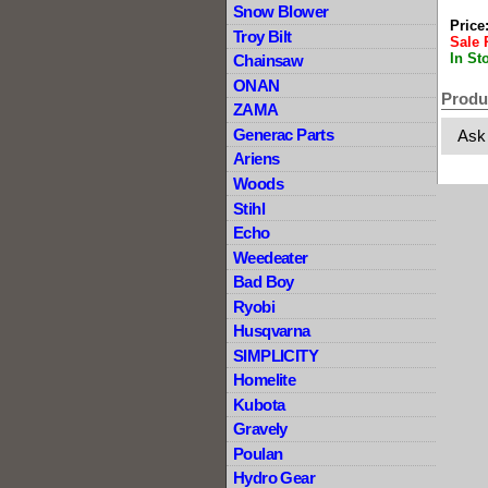
Snow Blower
Price
Troy Bilt
Sale 
In St
Chainsaw
ONAN
Produ
ZAMA
Generac Parts
Ask
Ariens
Woods
Stihl
Echo
Weedeater
Bad Boy
Ryobi
Husqvarna
SIMPLICITY
Homelite
Kubota
Gravely
Poulan
Hydro Gear