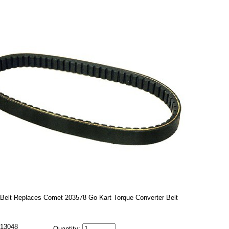
Belt Replaces Comet 203578 Go Kart Torque Converter Belt
13048
Quantity: