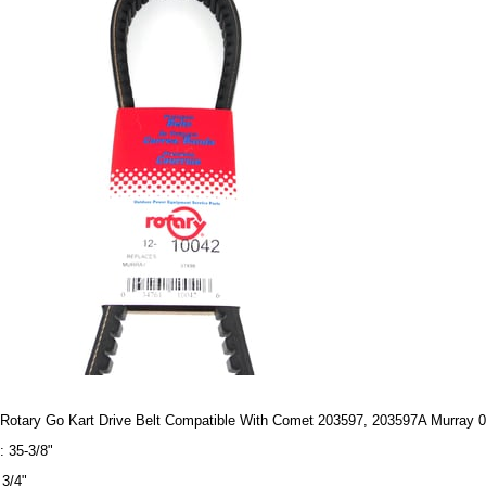
Rotary Go Kart Drive Belt Compatible With Comet 203597, 203597A Murray 
: 35-3/8"
 3/4"