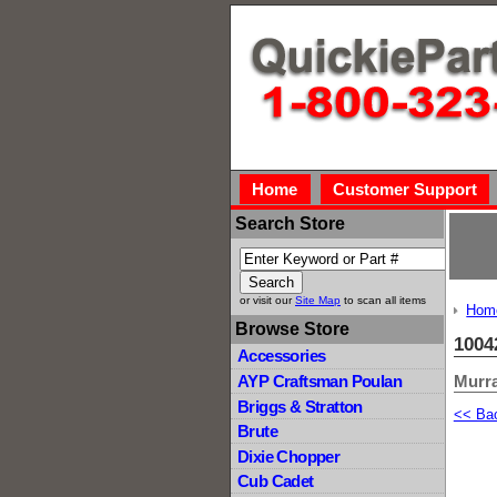
Home
Customer Support
Search Store
or visit our
Site Map
to scan all items
Hom
Browse Store
1004
Accessories
Murra
AYP Craftsman Poulan
Briggs & Stratton
<< Ba
Brute
Dixie Chopper
Cub Cadet