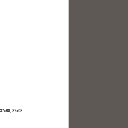
037x98, 37x98