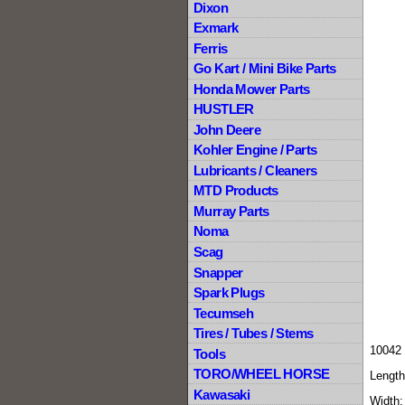
Dixon
Exmark
Ferris
Go Kart / Mini Bike Parts
Honda Mower Parts
HUSTLER
John Deere
Kohler Engine / Parts
Lubricants / Cleaners
MTD Products
Murray Parts
Noma
Scag
Snapper
Spark Plugs
Tecumseh
Tires / Tubes / Stems
10042 
Tools
TORO/WHEEL HORSE
Length
Kawasaki
Width: