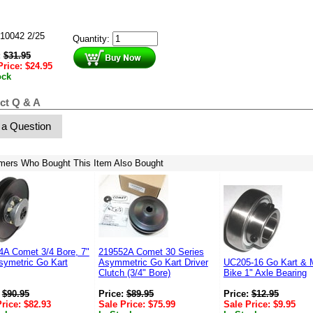
10042 2/25
Quantity:
:
$
31.95
Price:
$
24.95
ock
ct Q & A
 a Question
mers Who Bought This Item Also Bought
4A Comet 3/4 Bore, 7"
219552A Comet 30 Series
symetric Go Kart
Asymmetric Go Kart Driver
UC205-16 Go Kart & M
Clutch (3/4" Bore)
Bike 1" Axle Bearing
:
$
90.95
Price:
$
89.95
Price:
$
12.95
Price:
$
82.93
Sale Price:
$
75.99
Sale Price:
$
9.95