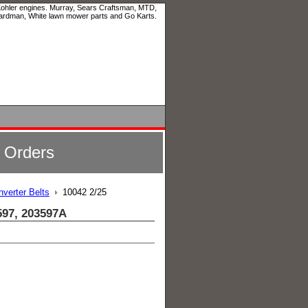
 Kohler engines. Murray, Sears Craftsman, MTD,
ardman, White lawn mower parts and Go Karts.
l Orders
verter Belts
10042 2/25
597, 203597A