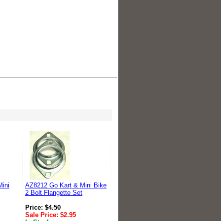
ini
AZ8212 Go Kart & Mini Bike
2 Bolt Flangette Set
Price:
$
4.50
Sale Price:
$
2.95