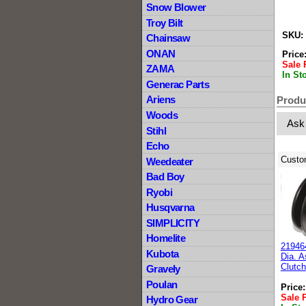
Snow Blower
Troy Bilt
SKU:
Chainsaw
ONAN
Price
Sale 
ZAMA
In St
Generac Parts
Ariens
Produ
Woods
Ask
Stihl
Echo
Custo
Weedeater
Bad Boy
Ryobi
Husqvarna
SIMPLICITY
Homelite
21946
Kubota
Dia. A
Clutch
Gravely
Poulan
Price
Sale 
Hydro Gear