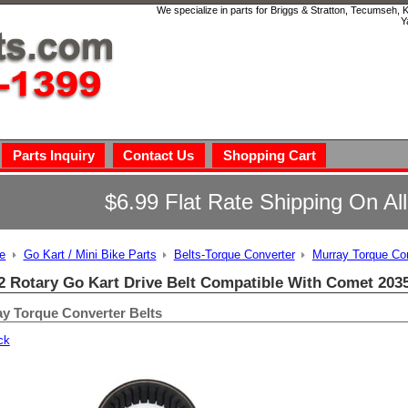
We specialize in parts for Briggs & Stratton, Tecumseh,
Y
Parts Inquiry
Contact Us
Shopping Cart
$6.99 Flat Rate Shipping On Al
e
Go Kart / Mini Bike Parts
Belts-Torque Converter
Murray Torque Con
2 Rotary Go Kart Drive Belt Compatible With Comet 203
y Torque Converter Belts
ck