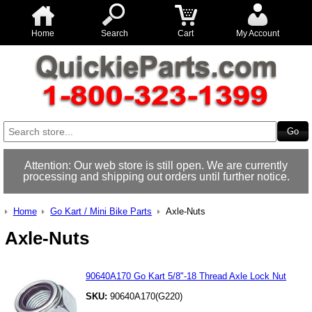
Home
Search
Cart
My Account
Attention: Our web store is still open. We are currently
processing and shipping out orders until further notice.
Home
Go Kart / Mini Bike Parts
Axle-Nuts
Axle-Nuts
90640A170 Go Kart 5/8"-18 Thread Axle Lock Nut
SKU:
90640A170(G220)