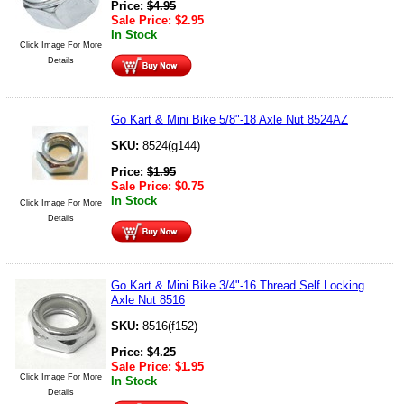
Price:
$
4.95
Sale Price:
$
2.95
In Stock
Click Image For More
Details
Go Kart & Mini Bike 5/8"-18 Axle Nut 8524AZ
SKU:
8524(g144)
Price:
$
1.95
Sale Price:
$
0.75
In Stock
Click Image For More
Details
Go Kart & Mini Bike 3/4"-16 Thread Self Locking
Axle Nut 8516
SKU:
8516(f152)
Price:
$
4.25
Sale Price:
$
1.95
Click Image For More
In Stock
Details