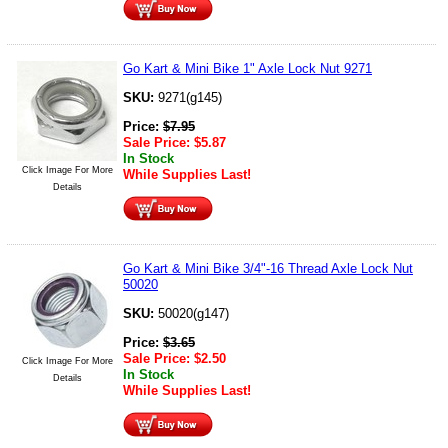
Go Kart & Mini Bike 1" Axle Lock Nut 9271
SKU:
9271(g145)
Price:
$
7.95
Sale Price:
$
5.87
In Stock
Click Image For More
While Supplies Last!
Details
Go Kart & Mini Bike 3/4"-16 Thread Axle Lock Nut
50020
SKU:
50020(g147)
Price:
$
3.65
Sale Price:
$
2.50
Click Image For More
In Stock
Details
While Supplies Last!