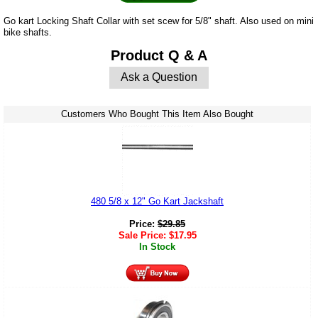
Go kart Locking Shaft Collar with set scew for 5/8" shaft. Also used on mini
bike shafts.
Product Q & A
Ask a Question
Customers Who Bought This Item Also Bought
480 5/8 x 12" Go Kart Jackshaft
Price:
$
29.85
Sale Price:
$
17.95
In Stock