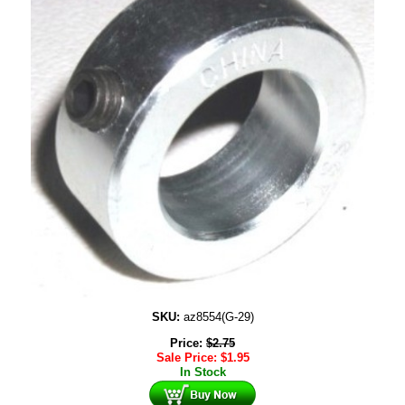
SKU:
az8554(G-29)
Price:
$
2.75
Sale Price:
$
1.95
In Stock