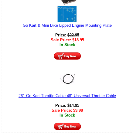
Go Kart & Mini Bike Lipped Engine Mounting Plate
Price:
$
22.95
Sale Price:
$
18.95
In Stock
261 Go Kart Throttle Cable 48" Universal Throttle Cable
Price:
$
14.95
Sale Price:
$
9.98
In Stock