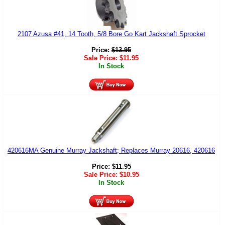
2107 Azusa #41, 14 Tooth, 5/8 Bore Go Kart Jackshaft Sprocket
Price:
$
13.95
Sale Price:
$
11.95
In Stock
420616MA Genuine Murray Jackshaft; Replaces Murray 20616, 420616
Price:
$
11.95
Sale Price:
$
10.95
In Stock