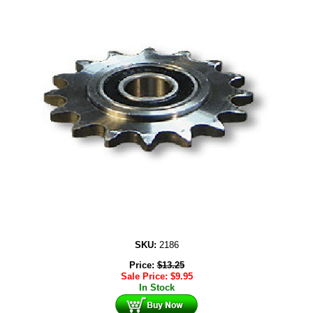
SKU:
2186
Price:
$
13.25
Sale Price:
$
9.95
In Stock