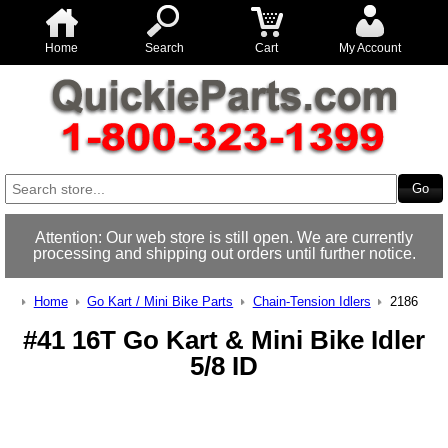
Home
Search
Cart
My Account
Attention: Our web store is still open. We are currently
processing and shipping out orders until further notice.
Home
Go Kart / Mini Bike Parts
Chain-Tension Idlers
2186
#41 16T Go Kart & Mini Bike Idler
5/8 ID