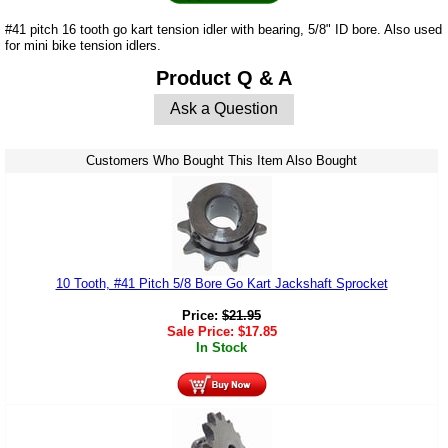
#41 pitch 16 tooth go kart tension idler with bearing, 5/8" ID bore. Also used
for mini bike tension idlers.
Product Q & A
Ask a Question
Customers Who Bought This Item Also Bought
10 Tooth, #41 Pitch 5/8 Bore Go Kart Jackshaft Sprocket
Price:
$
21.95
Sale Price:
$
17.85
In Stock