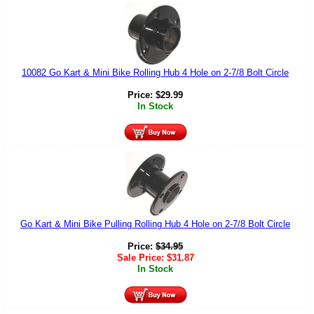
10082 Go Kart & Mini Bike Rolling Hub 4 Hole on 2-7/8 Bolt Circle
Price:
$
29.99
In Stock
Go Kart & Mini Bike Pulling Rolling Hub 4 Hole on 2-7/8 Bolt Circle
Price:
$
34.95
Sale Price:
$
31.87
In Stock