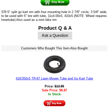
378 5" split go kart rim with four mounting hole in 2 7/8" circle, 3 5/8" wide,
to be used with 5" tire with tube, 11x4.00x5, 410x5 (NOTE: Wheel requires
Innertube) Also used as a mini bike rim
Product Q & A
Ask a Question
Customers Who Bought This Item Also Bought
410/350x5 TR-87 Lawn Mower Tube and Go Kart Tube
Price:
$
13.95
Sale Price:
$
8.87
In Stock