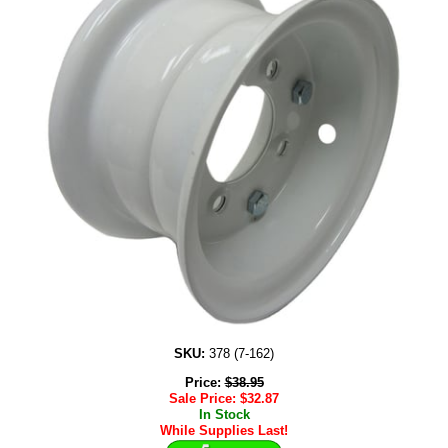
SKU:
378 (7-162)
Price:
$
38.95
Sale Price:
$
32.87
In Stock
While Supplies Last!