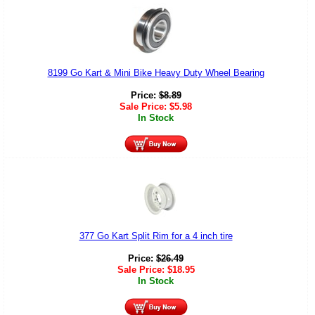
8199 Go Kart & Mini Bike Heavy Duty Wheel Bearing
Price:
$
8.89
Sale Price:
$
5.98
In Stock
377 Go Kart Split Rim for a 4 inch tire
Price:
$
26.49
Sale Price:
$
18.95
In Stock