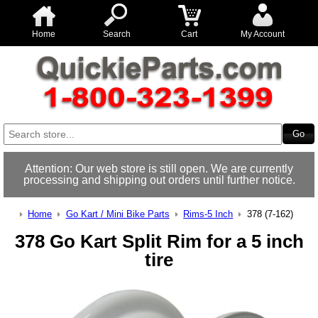
Home
Search
Cart
My Account
Attention: Our web store is still open. We are currently
processing and shipping out orders until further notice.
Home
Go Kart / Mini Bike Parts
Rims-5 Inch
378 (7-162)
378 Go Kart Split Rim for a 5 inch
tire