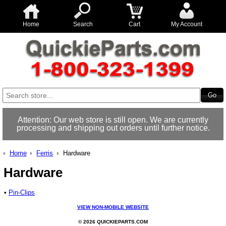
Home
Search
Cart
My Account
Attention: Our web store is still open. We are currently
processing and shipping out orders until further notice.
Home
Ferris
Hardware
Hardware
•
Pin-Clips
VIEW NON-MOBILE WEBSITE
© 2026 QUICKIEPARTS.COM