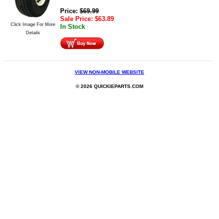
Price:
$
69.99
Sale Price:
$
63.89
Click Image For More
In Stock
Details
VIEW NON-MOBILE WEBSITE
© 2026 QUICKIEPARTS.COM