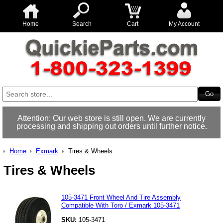
Home
Search
Cart
My Account
Attention: Our web store is still open. We are currently
processing and shipping out orders until further notice.
Home
Exmark
Tires & Wheels
Tires & Wheels
105-3471 Front Wheel And Tire Assembly
Compatible With Toro / Exmark 105-3471
SKU:
105-3471