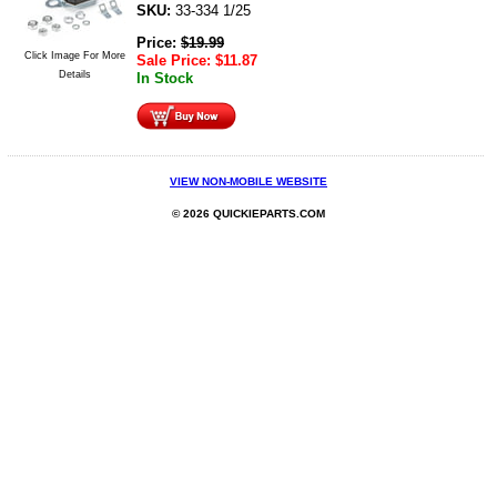
SKU:
33-334 1/25
Price:
$
19.99
Click Image For More
Sale Price:
$
11.87
Details
In Stock
VIEW NON-MOBILE WEBSITE
© 2026 QUICKIEPARTS.COM