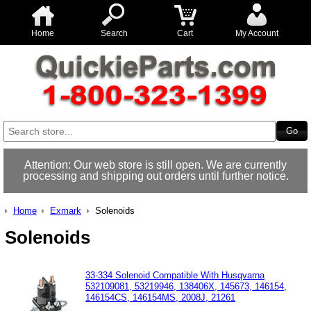
Home
Search
Cart
My Account
Attention: Our web store is still open. We are currently
processing and shipping out orders until further notice.
Home
Exmark
Solenoids
Solenoids
33-334 Solenoid Compatible With Husqvarna
532109081, 53219946, 138406X, 145673, 146154,
146154CS, 146154MS, 2008J, 21261