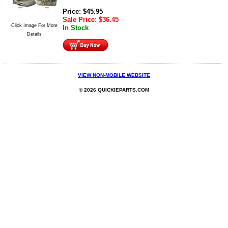
Price:
$
45.95
Sale Price:
$
36.45
Click Image For More
In Stock
Details
VIEW NON-MOBILE WEBSITE
© 2026 QUICKIEPARTS.COM