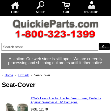
Home
Search
Cart
My Account
Attention: Our web store is still open. We are currently
processing and shipping out orders until further notice.
Home
Exmark
Seat-Cover
Seat-Cover
12679 Lawn Tractor Tractor Seat Cover; Protects
Against Weather & UV Damages
SKU:
12679