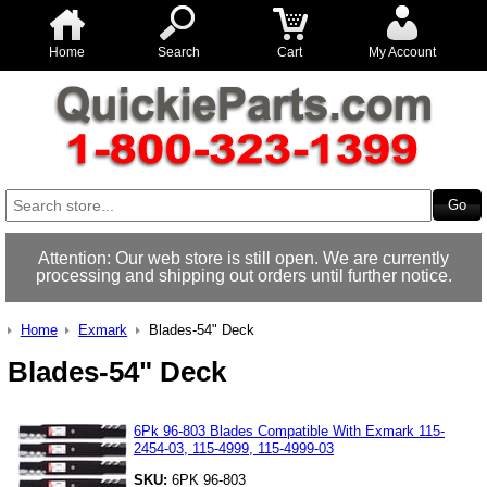
Home
Search
Cart
My Account
Attention: Our web store is still open. We are currently
processing and shipping out orders until further notice.
Home
Exmark
Blades-54" Deck
Blades-54" Deck
6Pk 96-803 Blades Compatible With Exmark 115-
2454-03, 115-4999, 115-4999-03
SKU:
6PK 96-803