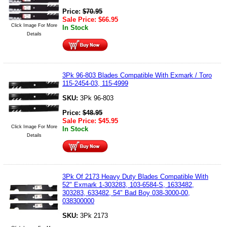
Price:
$
70.95
Sale Price:
$
66.95
Click Image For More
In Stock
Details
3Pk 96-803 Blades Compatible With Exmark / Toro
115-2454-03, 115-4999
SKU:
3Pk 96-803
Price:
$
48.95
Sale Price:
$
45.95
Click Image For More
In Stock
Details
3Pk Of 2173 Heavy Duty Blades Compatible With
52" Exmark 1-303283, 103-6584-S, 1633482,
303283, 633482, 54" Bad Boy 038-3000-00,
038300000
SKU:
3Pk 2173