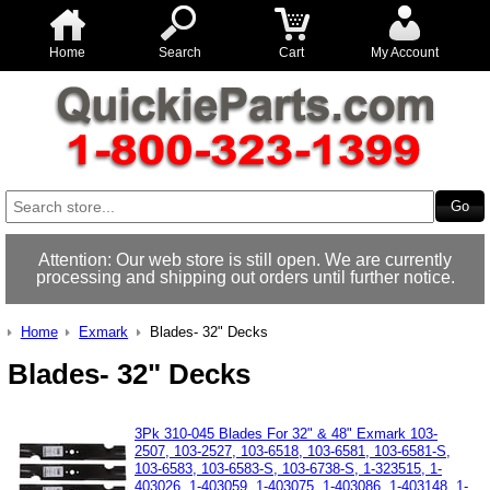
Home
Search
Cart
My Account
Attention: Our web store is still open. We are currently
processing and shipping out orders until further notice.
Home
Exmark
Blades- 32" Decks
Blades- 32" Decks
3Pk 310-045 Blades For 32" & 48" Exmark 103-
2507, 103-2527, 103-6518, 103-6581, 103-6581-S,
103-6583, 103-6583-S, 103-6738-S, 1-323515, 1-
403026, 1-403059, 1-403075, 1-403086, 1-403148, 1-