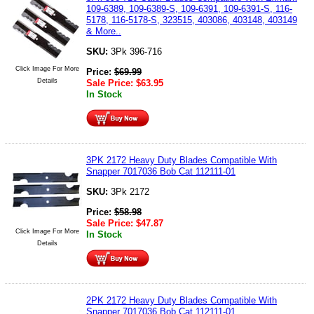
109-6389, 109-6389-S, 109-6391, 109-6391-S, 116-
5178, 116-5178-S, 323515, 403086, 403148, 403149
& More..
SKU:
3Pk 396-716
Click Image For More
Price:
$
69.99
Details
Sale Price:
$
63.95
In Stock
3PK 2172 Heavy Duty Blades Compatible With
Snapper 7017036 Bob Cat 112111-01
SKU:
3Pk 2172
Price:
$
58.98
Sale Price:
$
47.87
Click Image For More
In Stock
Details
2PK 2172 Heavy Duty Blades Compatible With
Snapper 7017036 Bob Cat 112111-01