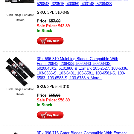
520843, 323515, 403059, 403148, 520843S
SKU:
3Pk 310-045
Click Image For More
Details
Price:
$
57.60
Sale Price:
$
42.89
In Stock
3Pk 596-310 Mulching Blades Compatible With
Ferris 20843, 20843S, 5020843, 5020843S,
5020843X2, 5101986 & Exmark 103-2527, 103-6336,
103-6336-S, 103-6401, 103-6581, 103-6581-S, 103-
6583, 103-6583-S, 103-6738 & More..
SKU:
3Pk 596-310
Click Image For More
Details
Price:
$
65.95
Sale Price:
$
58.89
In Stock
3Pk 396-716 Gator Blades Compatible With Exmark