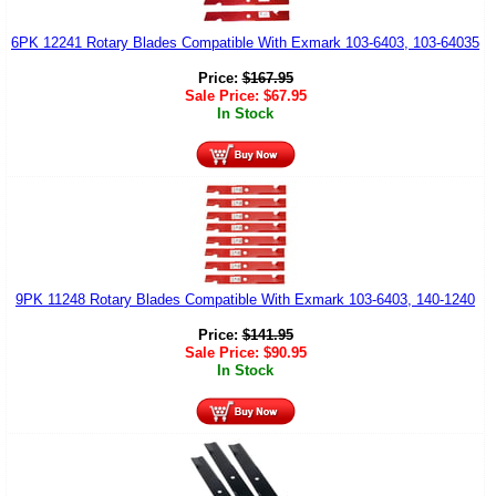
6PK 12241 Rotary Blades Compatible With Exmark 103-6403, 103-64035
Price:
$
167.95
Sale Price:
$
67.95
In Stock
9PK 11248 Rotary Blades Compatible With Exmark 103-6403, 140-1240
Price:
$
141.95
Sale Price:
$
90.95
In Stock