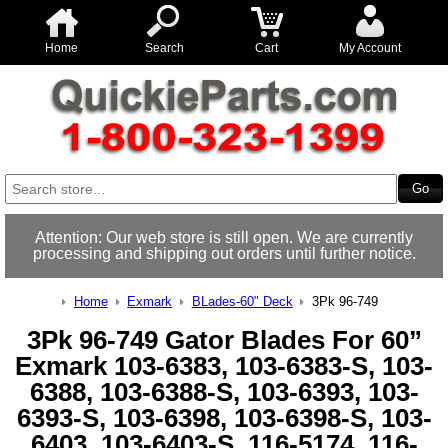
Home
Search
Cart
My Account
Attention: Our web store is still open. We are currently
processing and shipping out orders until further notice.
Home
Exmark
BLades-60" Deck
3Pk 96-749
3Pk 96-749 Gator Blades For 60”
Exmark 103-6383, 103-6383-S, 103-
6388, 103-6388-S, 103-6393, 103-
6393-S, 103-6398, 103-6398-S, 103-
6403, 103-6403-S, 116-5174, 116-