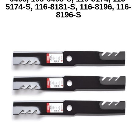
5174-S, 116-8181-S, 116-8196, 116-
8196-S