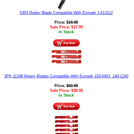
6303 Rotary Blade Compatible With Exmark 1-613112
Price:
$
19.95
Sale Price:
$
17.95
In Stock
3PK 11248 Rotary Blades Compatible With Exmark 103-6403, 140-1240
Price:
$
60.95
Sale Price:
$
38.95
In Stock