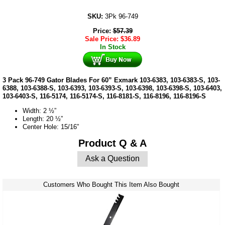
SKU:
3Pk 96-749
Price:
$
57.39
Sale Price:
$
36.89
In Stock
3 Pack 96-749 Gator Blades For 60” Exmark 103-6383, 103-6383-S, 103-
6388, 103-6388-S, 103-6393, 103-6393-S, 103-6398, 103-6398-S, 103-6403,
103-6403-S, 116-5174, 116-5174-S, 116-8181-S, 116-8196, 116-8196-S
Width: 2 ½”
Length: 20 ½”
Center Hole: 15/16”
Product Q & A
Ask a Question
Customers Who Bought This Item Also Bought