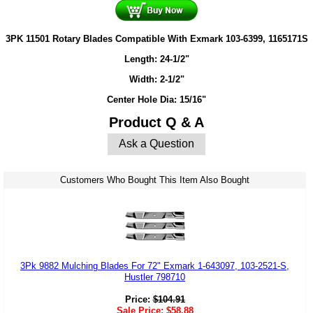
3PK 11501 Rotary Blades Compatible With Exmark 103-6399, 1165171S
Length: 24-1/2"
Width: 2-1/2"
Center Hole Dia: 15/16"
Product Q & A
Ask a Question
Customers Who Bought This Item Also Bought
3Pk 9882 Mulching Blades For 72" Exmark 1-643097, 103-2521-S,
Hustler 798710
Price:
$
104.91
Sale Price:
$
58.88