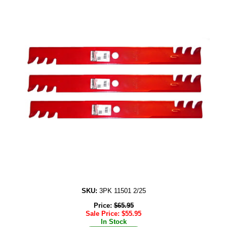
SKU:
3PK 11501 2/25
Price:
$
65.95
Sale Price:
$
55.95
In Stock