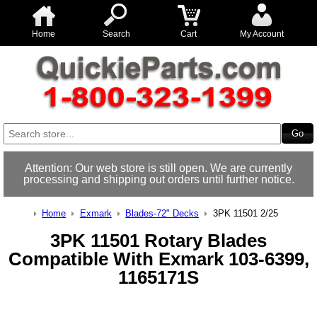
Home
Search
Cart
My Account
Attention: Our web store is still open. We are currently
processing and shipping out orders until further notice.
Home
Exmark
Blades-72" Decks
3PK 11501 2/25
3PK 11501 Rotary Blades
Compatible With Exmark 103-6399,
1165171S