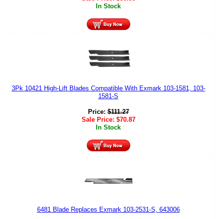
In Stock
3Pk 10421 High-Lift Blades Compatible With Exmark 103-1581, 103-
1581-S
Price:
$
111.27
Sale Price:
$
70.87
In Stock
6481 Blade Replaces Exmark 103-2531-S, 643006