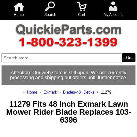
Home
Search
Cart
My Account
Attention: Our web store is still open. We are currently
processing and shipping out orders until further notice.
Home
Exmark
Blades-48" Decks
11279
11279 Fits 48 Inch Exmark Lawn
Mower Rider Blade Replaces 103-
6396