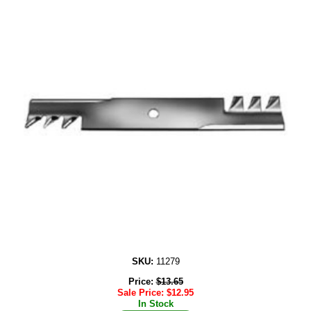
SKU:
11279
Price:
$
13.65
Sale Price:
$
12.95
In Stock