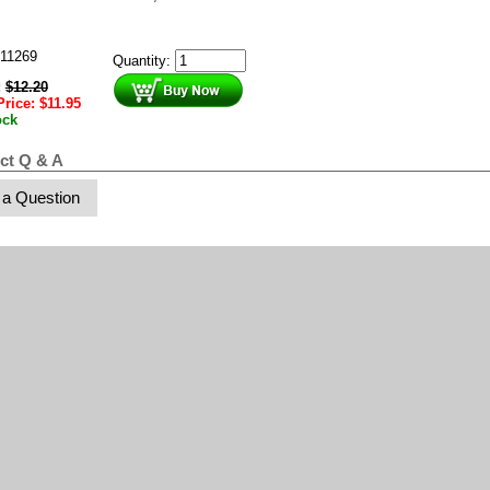
11269
Quantity:
:
$
12.20
Price:
$
11.95
ock
ct Q & A
 a Question