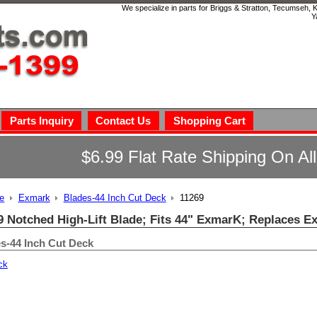
We specialize in parts for Briggs & Stratton, Tecumseh,
Y
Parts Inquiry
Contact Us
Shopping Cart
$6.99 Flat Rate Shipping On Al
e
Exmark
Blades-44 Inch Cut Deck
11269
9 Notched High-Lift Blade; Fits 44" ExmarK; Replaces E
s-44 Inch Cut Deck
ck