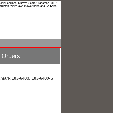
 Kohler engines. Murray, Sears Craftsman, MTD,
ardman, White lawn mower parts and Go Karts.
l Orders
xmark 103-6400, 103-6400-S