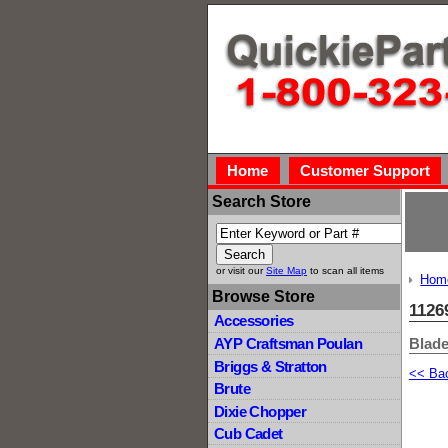
Home
Customer Support
Search Store
or visit our
Site Map
to scan all items
Hom
Browse Store
1126
Accessories
Blade
AYP Craftsman Poulan
Briggs & Stratton
<< Ba
Brute
Dixie Chopper
Cub Cadet