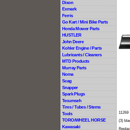
Dixon
Exmark
Ferris
Go Kart / Mini Bike Parts
Honda Mower Parts
HUSTLER
John Deere
Kohler Engine / Parts
Lubricants / Cleaners
MTD Products
Murray Parts
Noma
Scag
Snapper
Spark Plugs
Tecumseh
Tires / Tubes / Stems
11269 
Tools
TORO/WHEEL HORSE
(3) bla
Kawasaki
Repla