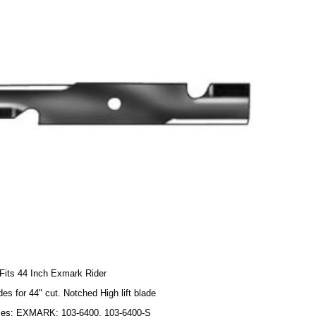
Fits 44 Inch Exmark Rider
des for 44" cut. Notched High lift blade
ces: EXMARK: 103-6400, 103-6400-S