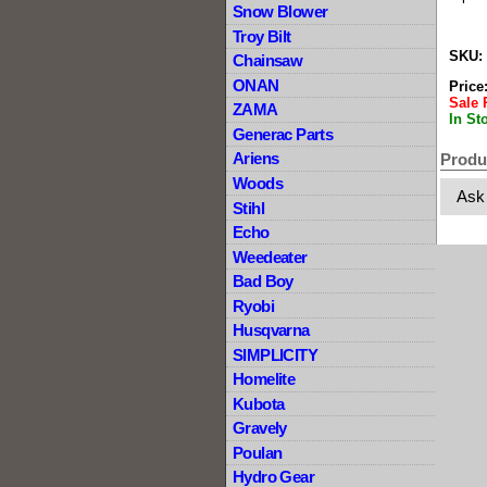
Snow Blower
Troy Bilt
SKU:
Chainsaw
ONAN
Price
Sale 
ZAMA
In St
Generac Parts
Ariens
Produ
Woods
Ask
Stihl
Echo
Weedeater
Bad Boy
Ryobi
Husqvarna
SIMPLICITY
Homelite
Kubota
Gravely
Poulan
Hydro Gear