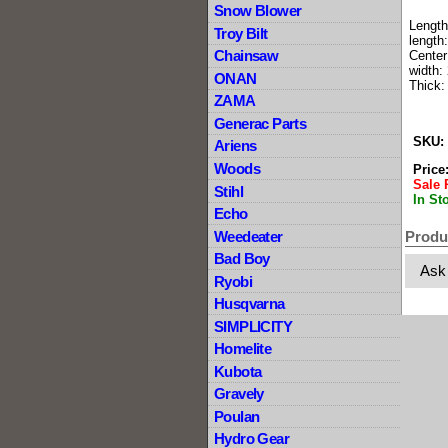
Snow Blower
Length
Troy Bilt
length:
Chainsaw
Center
width: 
ONAN
Thick:
ZAMA
Generac Parts
SKU:
Ariens
Woods
Price
Sale 
Stihl
In St
Echo
Weedeater
Produ
Bad Boy
Ask
Ryobi
Husqvarna
SIMPLICITY
Homelite
Kubota
Gravely
Poulan
Hydro Gear