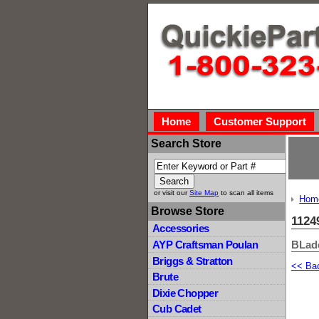
Home
Customer Support
Search Store
or visit our
Site Map
to scan all items
Hom
Browse Store
1124
Accessories
BLad
AYP Craftsman Poulan
Briggs & Stratton
<< Ba
Brute
Dixie Chopper
Cub Cadet