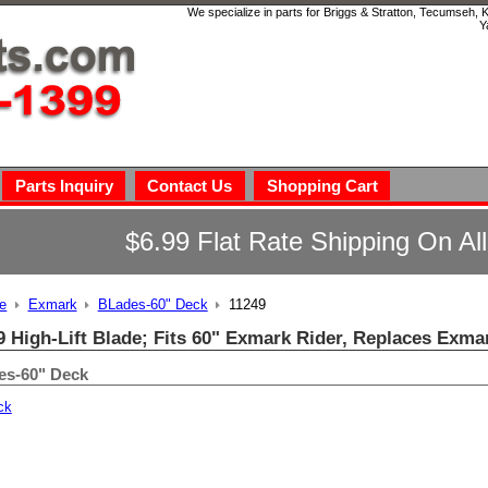
We specialize in parts for Briggs & Stratton, Tecumseh,
Y
Parts Inquiry
Contact Us
Shopping Cart
$6.99 Flat Rate Shipping On Al
e
Exmark
BLades-60" Deck
11249
9 High-Lift Blade; Fits 60" Exmark Rider, Replaces Exma
es-60" Deck
ck