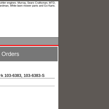
 Kohler engines. Murray, Sears Craftsman, MTD,
ardman, White lawn mower parts and Go Karts.
l Orders
rk 103-6383, 103-6383-S