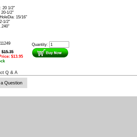
: 20 1/2"
 20-1/2"
HoleDia: 15/16"
2-1/2"
 .240"
11249
Quantity:
:
$
15.35
Price:
$
13.95
ock
ct Q & A
 a Question