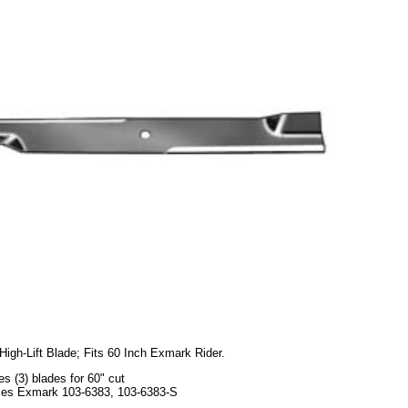
High-Lift Blade; Fits 60 Inch Exmark Rider.
es (3) blades for 60" cut
es Exmark 103-6383, 103-6383-S