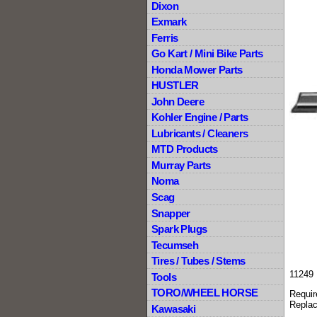
Dixon
Exmark
Ferris
Go Kart / Mini Bike Parts
Honda Mower Parts
HUSTLER
John Deere
Kohler Engine / Parts
Lubricants / Cleaners
MTD Products
Murray Parts
Noma
Scag
Snapper
Spark Plugs
Tecumseh
Tires / Tubes / Stems
11249 
Tools
TORO/WHEEL HORSE
Requir
Replac
Kawasaki