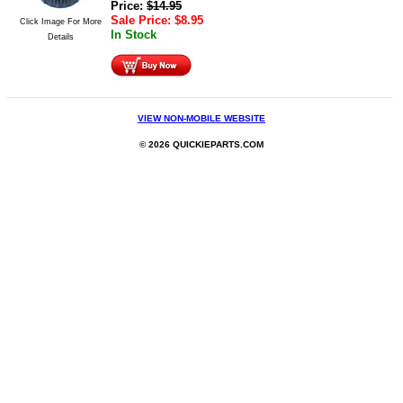
Price:
$
14.95
Sale Price:
$
8.95
Click Image For More
In Stock
Details
VIEW NON-MOBILE WEBSITE
© 2026 QUICKIEPARTS.COM