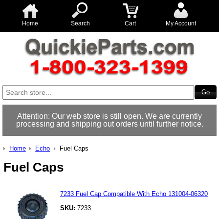
Home
Search
Cart
My Account
Attention: Our web store is still open. We are currently
processing and shipping out orders until further notice.
Home
Echo
Fuel Caps
Fuel Caps
7233 Fuel Cap Compatible With Echo 131004-06320
SKU:
7233