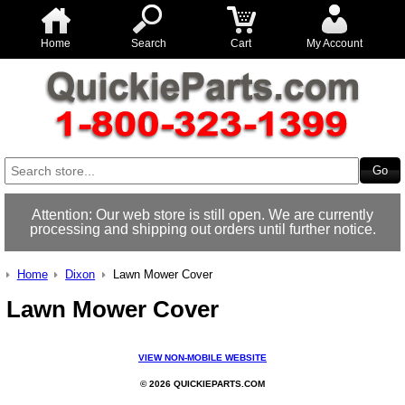
Home
Search
Cart
My Account
Attention: Our web store is still open. We are currently
processing and shipping out orders until further notice.
Home
Dixon
Lawn Mower Cover
Lawn Mower Cover
VIEW NON-MOBILE WEBSITE
© 2026 QUICKIEPARTS.COM