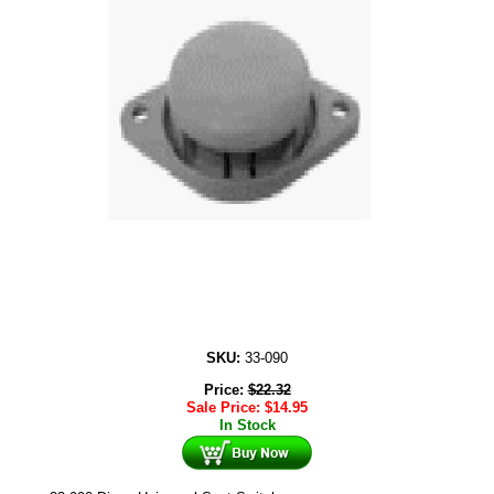
SKU:
33-090
Price:
$
22.32
Sale Price:
$
14.95
In Stock