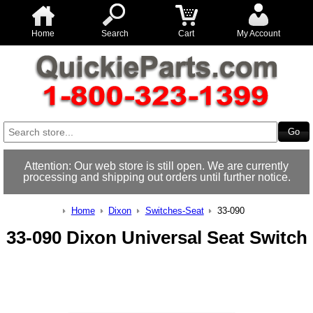
Home
Search
Cart
My Account
Attention: Our web store is still open. We are currently
processing and shipping out orders until further notice.
Home
Dixon
Switches-Seat
33-090
33-090 Dixon Universal Seat Switch