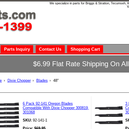
We specialize in parts for Briggs & Stratton, Tecumseh,
Y
Parts Inquiry
Contact Us
Shopping Cart
$6.99 Flat Rate Shipping On Al
e
Dixie Chopper
Blades
48"
6 Pack 92-141 Oregon Blades
3 
Compatible With Dixie Chopper 300819,
Co
301068
3
SKU:
92-141-1
S
Price:
$
69.95
P