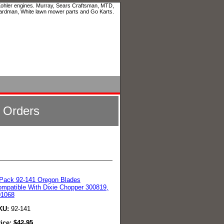
 Kohler engines. Murray, Sears Craftsman, MTD,
ardman, White lawn mower parts and Go Karts.
l Orders
Pack 92-141 Oregon Blades
mpatible With Dixie Chopper 300819,
01068
KU:
92-141
rice:
$
42.95