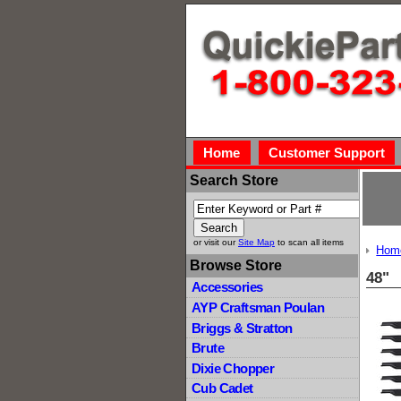
Home
Customer Support
Search Store
or visit our
Site Map
to scan all items
Hom
Browse Store
48"
Accessories
AYP Craftsman Poulan
Briggs & Stratton
Brute
Dixie Chopper
Cub Cadet