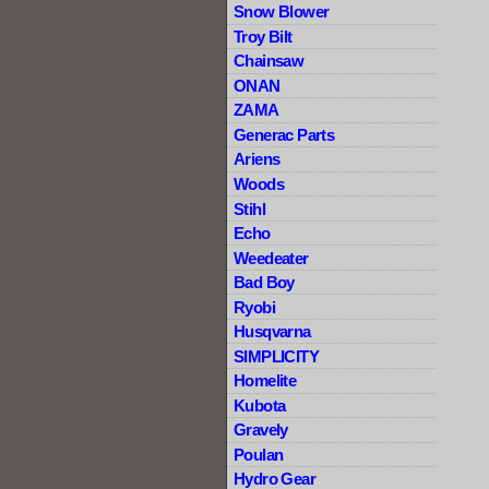
Snow Blower
Troy Bilt
Chainsaw
ONAN
ZAMA
Generac Parts
Ariens
Woods
Stihl
Echo
Weedeater
Bad Boy
Ryobi
Husqvarna
SIMPLICITY
Homelite
Kubota
Gravely
Poulan
Hydro Gear