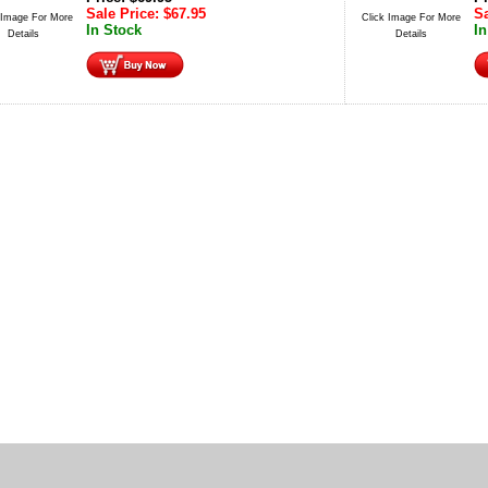
Sale Price:
$
67.95
Sa
 Image For More
Click Image For More
In Stock
In
Details
Details