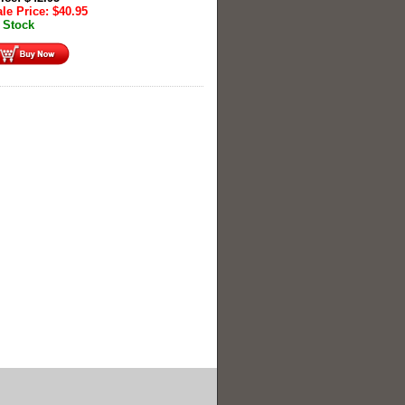
le Price:
$
40.95
 Stock