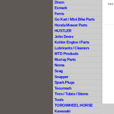
Dixon
Click
Exmark
Ferris
Go Kart / Mini Bike Parts
Honda Mower Parts
HUSTLER
John Deere
Kohler Engine / Parts
Lubricants / Cleaners
MTD Products
Murray Parts
Noma
Scag
Snapper
Spark Plugs
Tecumseh
Tires / Tubes / Stems
Tools
TORO/WHEEL HORSE
Kawasaki