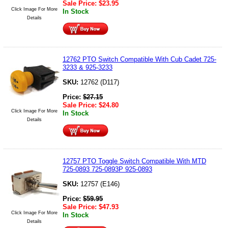
Sale Price:
$
23.95
Click Image For More
In Stock
Details
12762 PTO Switch Compatible With Cub Cadet 725-
3233 & 925-3233
SKU:
12762 (D117)
Price:
$
27.15
Sale Price:
$
24.80
Click Image For More
In Stock
Details
12757 PTO Toggle Switch Compatible With MTD
725-0893 725-0893P 925-0893
SKU:
12757 (E146)
Price:
$
59.95
Sale Price:
$
47.93
Click Image For More
In Stock
Details