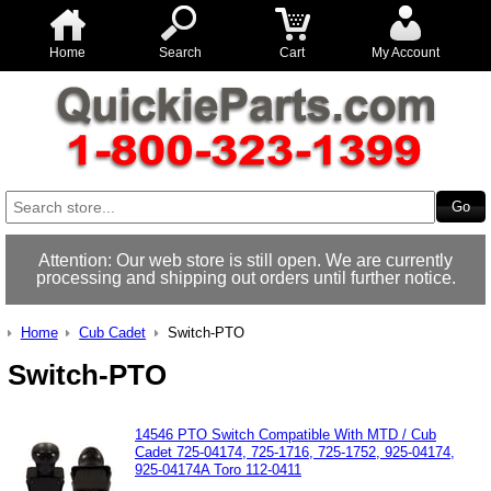
Home
Search
Cart
My Account
Attention: Our web store is still open. We are currently
processing and shipping out orders until further notice.
Home
Cub Cadet
Switch-PTO
Switch-PTO
14546 PTO Switch Compatible With MTD / Cub
Cadet 725-04174, 725-1716, 725-1752, 925-04174,
925-04174A Toro 112-0411