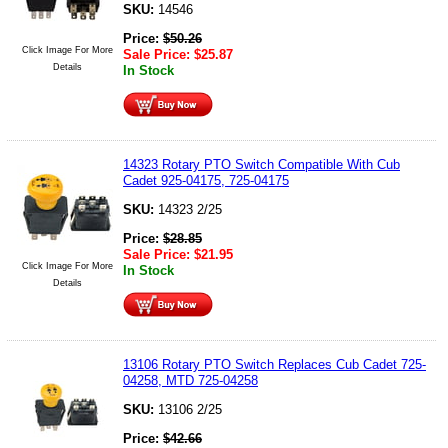
SKU:
14546
Price:
$
50.26
Click Image For More
Sale Price:
$
25.87
Details
In Stock
14323 Rotary PTO Switch Compatible With Cub
Cadet 925-04175, 725-04175
SKU:
14323 2/25
Price:
$
28.85
Sale Price:
$
21.95
Click Image For More
In Stock
Details
13106 Rotary PTO Switch Replaces Cub Cadet 725-
04258, MTD 725-04258
SKU:
13106 2/25
Price:
$
42.66