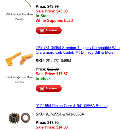
Price:
$
49.99
Sale Price:
$
43.89
Click Image For More
In Stock
Details
While Supplies Last!
2Pk 731-04954 Steering Triggers Compatible With
Craftsman, Cub Cadet, MTD, Troy Bilt & More
SKU:
2Pk 731-04954
Price:
$
22.98
Sale Price:
$
17.87
Click Image For More
In Stock
Details
917-1554 Pinion Gear & 941-0656A Bushing
SKU:
917-1554 & 941-0656A
Price:
$
17.95
Sale Price:
$
14.98