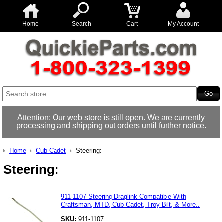
Home
Search
Cart
My Account
Attention: Our web store is still open. We are currently
processing and shipping out orders until further notice.
Home
Cub Cadet
Steering:
Steering:
911-1107 Steering Draglink Compatible With
Craftsman, MTD, Cub Cadet, Troy Bilt, & More..
SKU:
911-1107