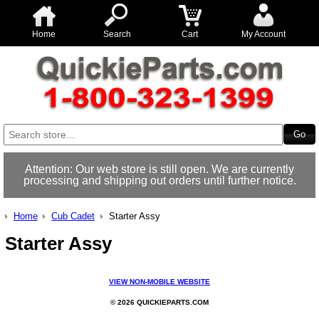
Home
Search
Cart
My Account
Attention: Our web store is still open. We are currently
processing and shipping out orders until further notice.
Home
Cub Cadet
Starter Assy
Starter Assy
VIEW NON-MOBILE WEBSITE
© 2026 QUICKIEPARTS.COM