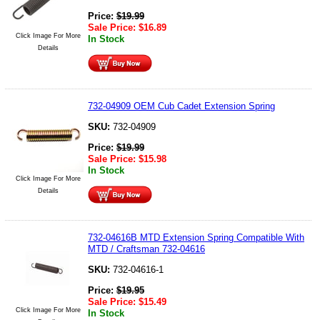
Price:
$
19.99
Sale Price:
$
16.89
Click Image For More
In Stock
Details
732-04909 OEM Cub Cadet Extension Spring
SKU:
732-04909
Price:
$
19.99
Sale Price:
$
15.98
In Stock
Click Image For More
Details
732-04616B MTD Extension Spring Compatible With
MTD / Craftsman 732-04616
SKU:
732-04616-1
Price:
$
19.95
Sale Price:
$
15.49
Click Image For More
In Stock