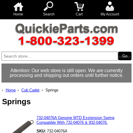
Home
Search
Cart
My Account
Attention: Our web store is still open. We are currently
processing and shipping out orders until further notice.
Home
Cub Cadet
Springs
Springs
732-04076A Genuine MTD Exstension Spring
Compatible With 732-04076 & 932-04076.
SKU:
732-04076A