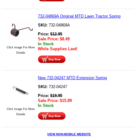
732-04869A Original MTD Lawn Tractor Spring
SKU:
732-04869A
Price:
$
12.95
Sale Price:
$
8.49
In Stock
Click Image For More
While Supplies Last!
Details
New 732-04247 MTD Extension Spring
SKU:
732-04247
Price:
$
19.95
Sale Price:
$
15.89
In Stock
Click Image For More
Details
VIEW NON-MOBILE WEBSITE