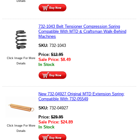
Details
732-1043 Belt Tensioner Compression Spring
Compatible With MTD & Craftsman Walk-Behind
Machines
SKU:
732-1043
Price:
$
12.95
Click Image For More
Sale Price:
$
8.49
Details
In Stock
New 732-04927 Original MTD Extension Spring;
Compatible With 732-05549
SKU:
732-04927
Price:
$
29.95
Sale Price:
$
24.89
Click Image For More
In Stock
Details