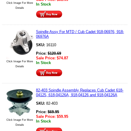
Click Image For More
In Stock
Details
Spindle Assy For MTD / Cub Cadet 918-06976, 918-
06976A
SKU:
16110
Price:
$
120.69
Sale Price:
$
74.87
Click Image For More
In Stock
Details
82-403 Spindle Assembly Replaces Cub Cadet 618-
04125, 618-04126A, 918-04126 and 918-04126A
SKU:
82-403
Price:
$
69.95
Sale Price:
$
59.95
Click Image For More
In Stock
Details