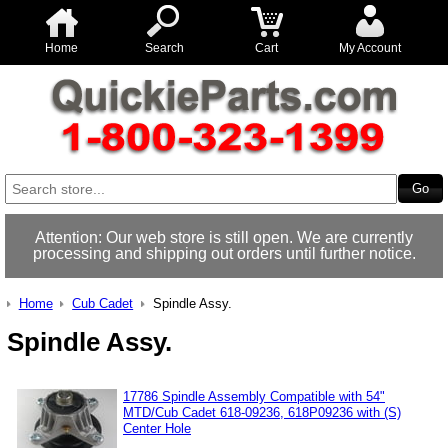
Home
Search
Cart
My Account
Attention: Our web store is still open. We are currently
processing and shipping out orders until further notice.
Home
Cub Cadet
Spindle Assy.
Spindle Assy.
17786 Spindle Assembly Compatible with 54"
MTD/Cub Cadet 618-09236, 618P09236 with (S)
Center Hole