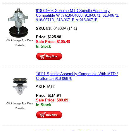
918-04608 Genuine MTD Spindle Assembly
Compatible With 618-04608, 918-0671, 618-0671,
918-0671D, 618-0671B & 918-0671B
SKU:
918-04608A (14-1)
Price:
$
125.98
Click Image For More
Sale Price:
$
105.49
Details
In Stock
16111 Spindle Assembly Compatible With MTD /
Craftsman 918-06978
SKU:
16111
Price:
$
114.94
Sale Price:
$
80.89
Click Image For More
In Stock
Details