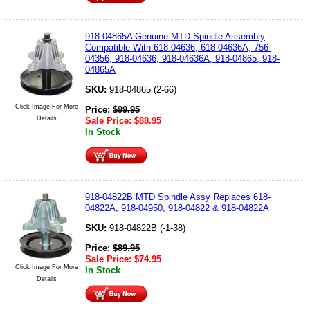
918-04865A Genuine MTD Spindle Assembly
Compatible With 618-04636, 618-04636A, 756-
04356, 918-04636, 918-04636A, 918-04865, 918-
04865A
SKU:
918-04865 (2-66)
Click Image For More
Price:
$
99.95
Details
Sale Price:
$
88.95
In Stock
918-04822B MTD Spindle Assy Replaces 618-
04822A, 918-04950, 918-04822 & 918-04822A
SKU:
918-04822B (-1-38)
Price:
$
89.95
Sale Price:
$
74.95
Click Image For More
In Stock
Details