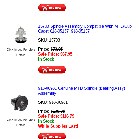
15703 Spindle Assembly Compatible With MTD/Cub
Cadet 618-05137, 918-05137
SKU:
15703
Price:
$
73.95
Click Image For More
Sale Price:
$
67.95
Details
In Stock
918-06981 Genuine MTD Spindle (Bearing Assy)
Assembly
SKU:
918-06981
Price:
$
139.95
Sale Price:
$
116.79
Click Image For More
In Stock
Details
While Supplies Last!