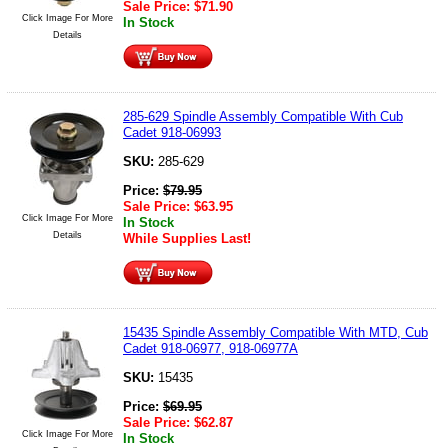
Sale Price:
$
71.90
Click Image For More
In Stock
Details
285-629 Spindle Assembly Compatible With Cub
Cadet 918-06993
SKU:
285-629
Price:
$
79.95
Sale Price:
$
63.95
Click Image For More
In Stock
Details
While Supplies Last!
15435 Spindle Assembly Compatible With MTD, Cub
Cadet 918-06977, 918-06977A
SKU:
15435
Price:
$
69.95
Sale Price:
$
62.87
Click Image For More
In Stock