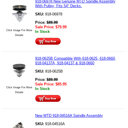
918-06978 New Genuine MTD Spindle Assembly
With Pulley; Fits 54" Decks.
SKU:
918-06978
Price:
$
89.99
Sale Price:
$
79.99
Click Image For More
In Stock
Details
918-0625B Compatible With 618-0625, 618-0660,
918-04137A, 918-04137 & 918-0660
SKU:
918-0625B
Price:
$
89.99
Sale Price:
$
85.95
Click Image For More
In Stock
Details
New MTD 918-04516A Spindle Assembly
SKU:
918-04516A