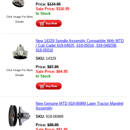
Price:
$
134.95
Sale Price:
$
116.95
In Stock
Click Image For More
Details
New 14329 Spindle Assembly Compatible With MTD
/ Cub Cadet 618-04825, 618-05016, 918-04825B,
918-05016
SKU:
14329
Price:
$
87.95
Click Image For More
Sale Price:
$
64.95
Details
In Stock
New Genuine MTD 918-06989 Lawn Tractor Mandrel
Assembly
SKU:
918-06989
Price:
$
89.95
Sale Price:
$
81.95