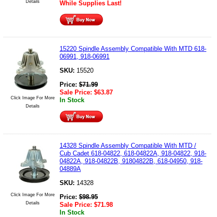
Details
While Supplies Last!
15220 Spindle Assembly Compatible With MTD 618-
06991, 918-06991
SKU:
15520
Price:
$
71.99
Sale Price:
$
63.87
Click Image For More
In Stock
Details
14328 Spindle Assembly Compatible With MTD /
Cub Cadet 618-04822, 618-04822A, 918-04822, 918-
04822A, 918-04822B, 91804822B, 618-04950, 918-
04889A
SKU:
14328
Click Image For More
Price:
$
98.95
Details
Sale Price:
$
71.98
In Stock