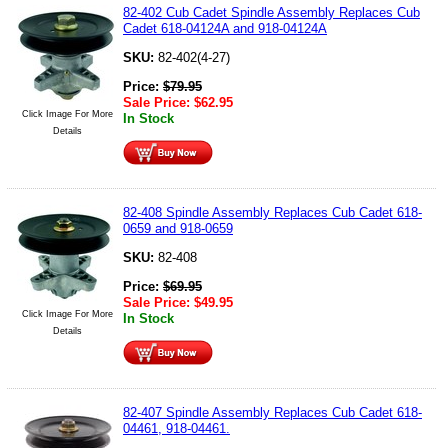
82-402 Cub Cadet Spindle Assembly Replaces Cub
Cadet 618-04124A and 918-04124A
SKU:
82-402(4-27)
Price:
$
79.95
Sale Price:
$
62.95
Click Image For More
In Stock
Details
82-408 Spindle Assembly Replaces Cub Cadet 618-
0659 and 918-0659
SKU:
82-408
Price:
$
69.95
Sale Price:
$
49.95
Click Image For More
In Stock
Details
82-407 Spindle Assembly Replaces Cub Cadet 618-
04461, 918-04461.