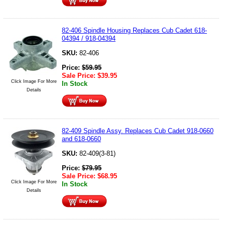
82-406 Spindle Housing Replaces Cub Cadet 618-
04394 / 918-04394
SKU:
82-406
Price:
$
59.95
Sale Price:
$
39.95
Click Image For More
In Stock
Details
82-409 Spindle Assy. Replaces Cub Cadet 918-0660
and 618-0660
SKU:
82-409(3-81)
Price:
$
79.95
Sale Price:
$
68.95
Click Image For More
In Stock
Details