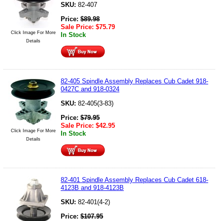
SKU:
82-407
Price:
$
89.98
Sale Price:
$
75.79
Click Image For More
In Stock
Details
82-405 Spindle Assembly Replaces Cub Cadet 918-
0427C and 918-0324
SKU:
82-405(3-83)
Price:
$
79.95
Sale Price:
$
42.95
Click Image For More
In Stock
Details
82-401 Spindle Assembly Replaces Cub Cadet 618-
4123B and 918-4123B
SKU:
82-401(4-2)
Price:
$
107.95