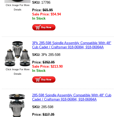
SKU:
17786
Click Image For More
Price:
$
65.95
Details
Sale Price:
$
54.94
In Stock
3Pk 285-598 Spindle Assembly Compatible With 48"
Cub Cadet / Craftsman 918-06994, 918-06994A
SKU:
3Pk 285-598
Price:
$
352.05
Sale Price:
$
213.90
Click Image For More
In Stock
Details
285-598 Spindle Assembly Compatible With 48" Cub
Cadet / Craftsman 918-06994, 918-06994A
SKU:
285-598
Price:
$
117.35