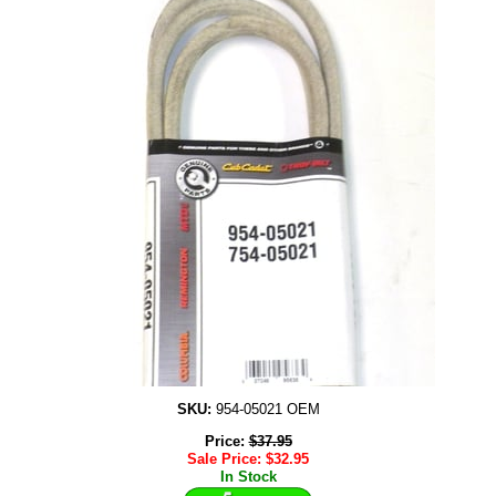
SKU:
954-05021 OEM
Price:
$
37.95
Sale Price:
$
32.95
In Stock