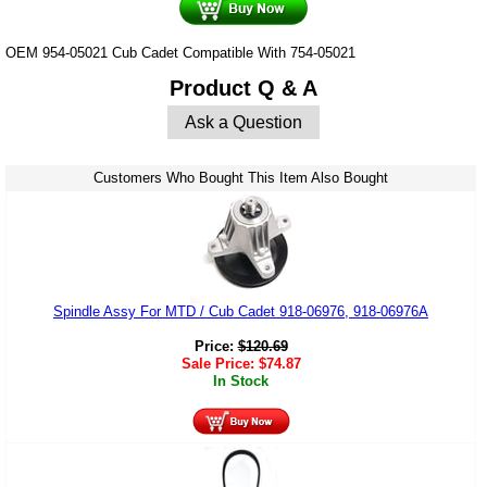
OEM 954-05021 Cub Cadet Compatible With 754-05021
Product Q & A
Ask a Question
Customers Who Bought This Item Also Bought
Spindle Assy For MTD / Cub Cadet 918-06976, 918-06976A
Price:
$
120.69
Sale Price:
$
74.87
In Stock