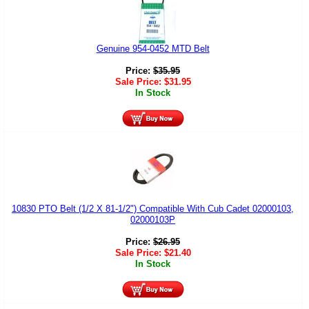
Genuine 954-0452 MTD Belt
Price:
$
35.95
Sale Price:
$
31.95
In Stock
10830 PTO Belt (1/2 X 81-1/2") Compatible With Cub Cadet 02000103,
02000103P
Price:
$
26.95
Sale Price:
$
21.40
In Stock