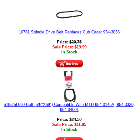
10781 Spindle Drive Belt Replaces Cub Cadet 954-3036
Price:
$
20.75
Sale Price:
$
19.99
In Stock
5196/5L690 Belt (5/8"X69") Compatible With MTD 954-0145A, 954-0329,
954-04001
Price:
$
24.50
Sale Price:
$
11.95
In Stock