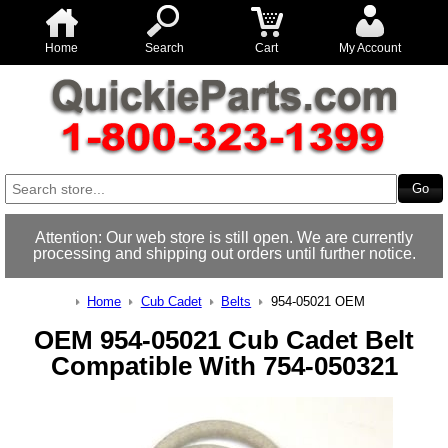
Home
Search
Cart
My Account
Attention: Our web store is still open. We are currently
processing and shipping out orders until further notice.
Home
Cub Cadet
Belts
954-05021 OEM
OEM 954-05021 Cub Cadet Belt
Compatible With 754-050321