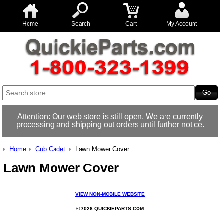
Home
Search
Cart
My Account
Attention: Our web store is still open. We are currently
processing and shipping out orders until further notice.
Home
Cub Cadet
Lawn Mower Cover
Lawn Mower Cover
VIEW NON-MOBILE WEBSITE
© 2026 QUICKIEPARTS.COM