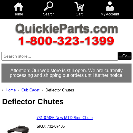
Home
Search
Cart
My Account
Attention: Our web store is still open. We are currently
processing and shipping out orders until further notice.
Home
Cub Cadet
Deflector Chutes
Deflector Chutes
731-07486 New MTD Side Chute
SKU:
731-07486