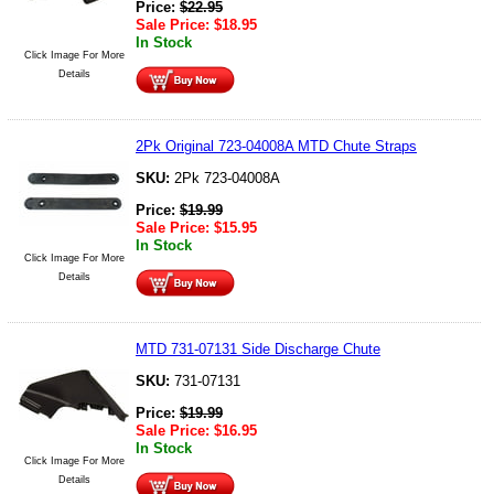
Price:
$
22.95
Sale Price:
$
18.95
In Stock
Click Image For More
Details
2Pk Original 723-04008A MTD Chute Straps
SKU:
2Pk 723-04008A
Price:
$
19.99
Sale Price:
$
15.95
In Stock
Click Image For More
Details
MTD 731-07131 Side Discharge Chute
SKU:
731-07131
Price:
$
19.99
Sale Price:
$
16.95
In Stock
Click Image For More
Details