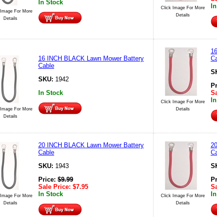
In Stock
In
Click Image For More
 Image For More
Details
Details
1
16 INCH BLACK Lawn Mower Battery
Ca
Cable
S
SKU:
1942
P
In Stock
Sa
In
Click Image For More
 Image For More
Details
Details
20 INCH BLACK Lawn Mower Battery
2
Cable
Ca
SKU:
1943
S
Price:
$
9.99
P
Sale Price:
$
7.95
Sa
In Stock
In
 Image For More
Click Image For More
Details
Details