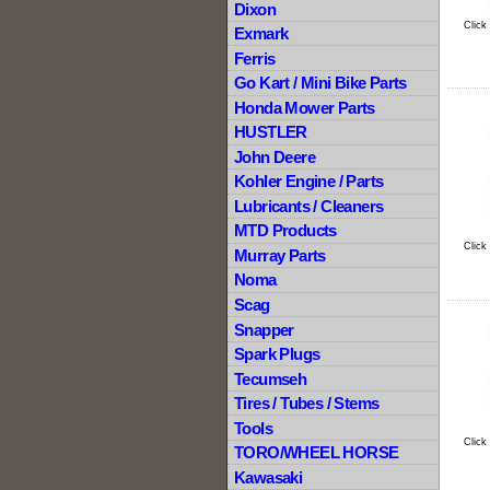
Dixon
Click
Exmark
Ferris
Go Kart / Mini Bike Parts
Honda Mower Parts
HUSTLER
John Deere
Kohler Engine / Parts
Lubricants / Cleaners
MTD Products
Click
Murray Parts
Noma
Scag
Snapper
Spark Plugs
Tecumseh
Tires / Tubes / Stems
Tools
Click
TORO/WHEEL HORSE
Kawasaki