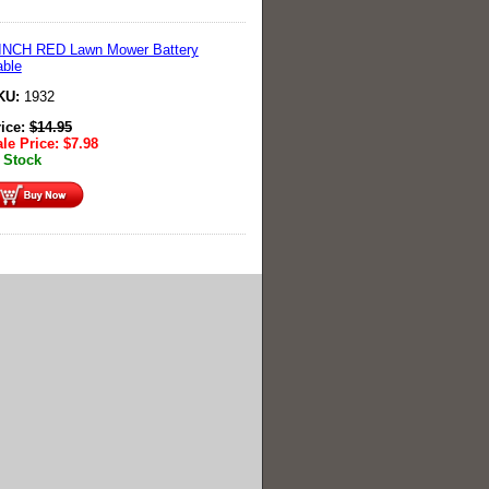
 INCH RED Lawn Mower Battery
ble
KU:
1932
rice:
$
14.95
le Price:
$
7.98
 Stock