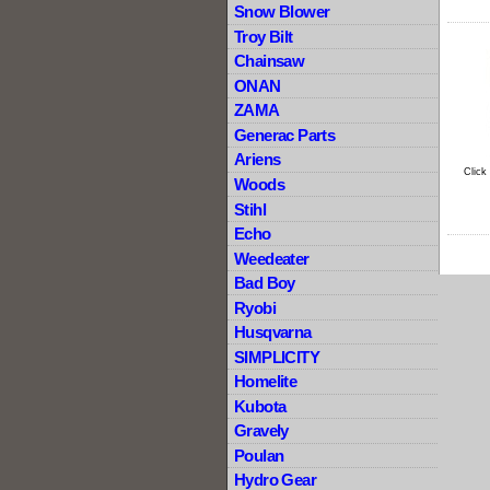
Snow Blower
Troy Bilt
Chainsaw
ONAN
ZAMA
Generac Parts
Ariens
Click
Woods
Stihl
Echo
Weedeater
Bad Boy
Ryobi
Husqvarna
SIMPLICITY
Homelite
Kubota
Gravely
Poulan
Hydro Gear