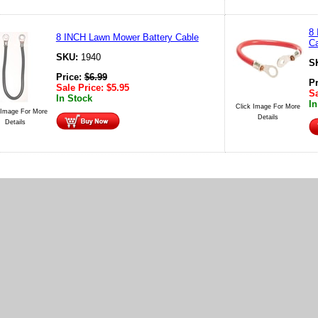
8
8 INCH Lawn Mower Battery Cable
Ca
SKU:
1940
S
Price:
$
6.99
P
Sale Price:
$
5.95
Sa
In Stock
In
Click Image For More
 Image For More
Details
Details