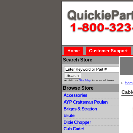
Home
Customer Support
Search Store
or visit our
Site Map
to scan all items
Hom
Browse Store
Cabl
Accessories
AYP Craftsman Poulan
Briggs & Stratton
Brute
Dixie Chopper
Cub Cadet