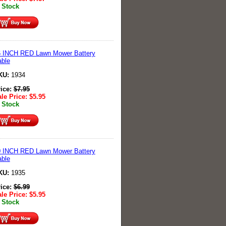
 Stock
6 INCH RED Lawn Mower Battery
ble
KU:
1934
rice:
$
7.95
le Price:
$
5.95
 Stock
0 INCH RED Lawn Mower Battery
ble
KU:
1935
rice:
$
6.99
le Price:
$
5.95
 Stock