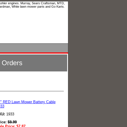
 Kohler engines. Murray, Sears Craftsman, MTD,
ardman, White lawn mower parts and Go Karts.
l Orders
" RED Lawn Mower Battery Cable
933
KU:
1933
rice:
$
9.99
le Price:
$
7.87