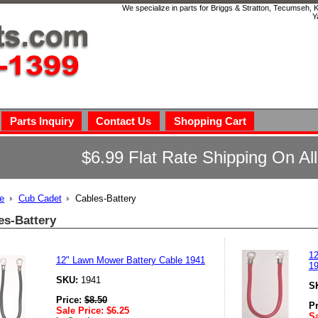
We specialize in parts for Briggs & Stratton, Tecumseh,
Y
Parts Inquiry
Contact Us
Shopping Cart
$6.99 Flat Rate Shipping On Al
e
Cub Cadet
Cables-Battery
es-Battery
12
12" Lawn Mower Battery Cable 1941
1
SKU:
1941
S
Price:
$
8.50
P
Sale Price:
$
6.25
Sa