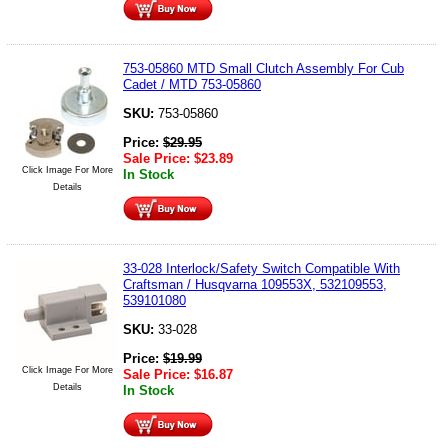
753-05860 MTD Small Clutch Assembly For Cub
Cadet / MTD 753-05860
SKU:
753-05860
Price:
$
29.95
Sale Price:
$
23.89
Click Image For More
In Stock
Details
33-028 Interlock/Safety Switch Compatible With
Craftsman / Husqvarna 109553X, 532109553,
539101080
SKU:
33-028
Price:
$
19.99
Click Image For More
Sale Price:
$
16.87
Details
In Stock