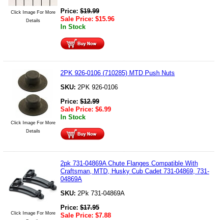
Price:
$
19.99
Click Image For More
Sale Price:
$
15.96
Details
In Stock
2PK 926-0106 (710285) MTD Push Nuts
SKU:
2PK 926-0106
Price:
$
12.99
Sale Price:
$
6.99
In Stock
Click Image For More
Details
2pk 731-04869A Chute Flanges Compatible With
Craftsman, MTD, Husky Cub Cadet 731-04869, 731-
04869A
SKU:
2Pk 731-04869A
Price:
$
17.95
Click Image For More
Sale Price:
$
7.88