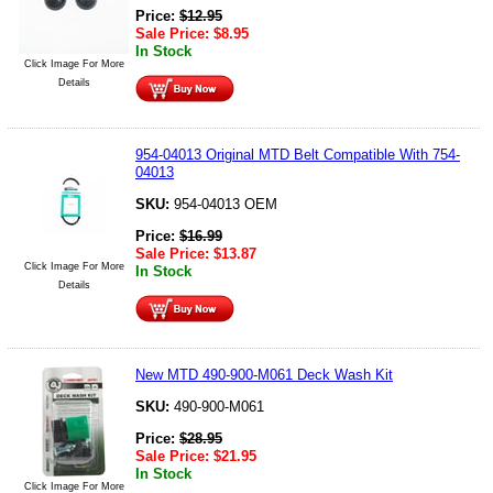
Price:
$
12.95
Sale Price:
$
8.95
In Stock
Click Image For More
Details
954-04013 Original MTD Belt Compatible With 754-
04013
SKU:
954-04013 OEM
Price:
$
16.99
Sale Price:
$
13.87
Click Image For More
In Stock
Details
New MTD 490-900-M061 Deck Wash Kit
SKU:
490-900-M061
Price:
$
28.95
Sale Price:
$
21.95
In Stock
Click Image For More