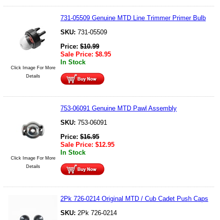
731-05509 Genuine MTD Line Trimmer Primer Bulb
SKU:
731-05509
Price:
$
10.99
Sale Price:
$
8.95
In Stock
Click Image For More
Details
753-06091 Genuine MTD Pawl Assembly
SKU:
753-06091
Price:
$
16.95
Sale Price:
$
12.95
In Stock
Click Image For More
Details
2Pk 726-0214 Original MTD / Cub Cadet Push Caps
SKU:
2Pk 726-0214