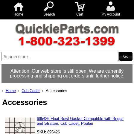
Home
Search
Cart
My Account
Attention: Our web store is still open. We are currently
processing and shipping out orders until further notice.
Home
Cub Cadet
Accessories
Accessories
695426 Float Bowl Gasket Compatible with Briggs
and Stratton, Cub Cadet, Poulan
SKU:
695426