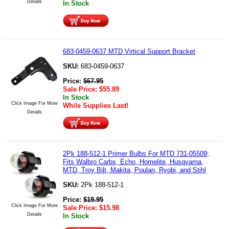
Details
In Stock
683-0459-0637 MTD Virtical Support Bracket
SKU:
683-0459-0637
Price:
$
67.95
Sale Price:
$
55.89
In Stock
Click Image For More
While Supplies Last!
Details
2Pk 188-512-1 Primer Bulbs For MTD 731-05509;
Fits Walbro Carbs, Echo, Homelite, Husqvarna,
MTD, Troy Bilt, Makita, Poulan, Ryobi, and Stihl
SKU:
2Pk 188-512-1
Price:
$
19.95
Click Image For More
Sale Price:
$
15.98
Details
In Stock