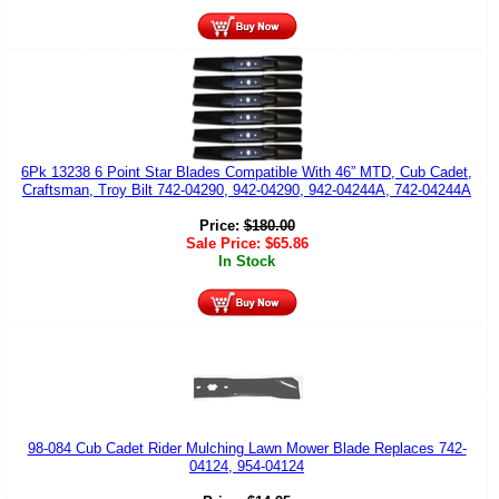
6Pk 13238 6 Point Star Blades Compatible With 46” MTD, Cub Cadet,
Craftsman, Troy Bilt 742-04290, 942-04290, 942-04244A, 742-04244A
Price:
$
180.00
Sale Price:
$
65.86
In Stock
98-084 Cub Cadet Rider Mulching Lawn Mower Blade Replaces 742-
04124, 954-04124