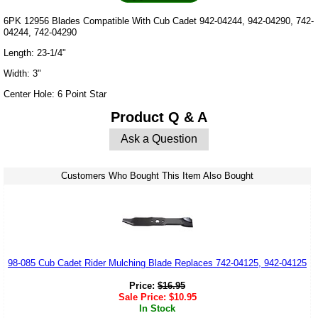
6PK 12956 Blades Compatible With Cub Cadet 942-04244, 942-04290, 742-
04244, 742-04290
Length: 23-1/4"
Width: 3"
Center Hole: 6 Point Star
Product Q & A
Ask a Question
Customers Who Bought This Item Also Bought
98-085 Cub Cadet Rider Mulching Blade Replaces 742-04125, 942-04125
Price:
$
16.95
Sale Price:
$
10.95
In Stock