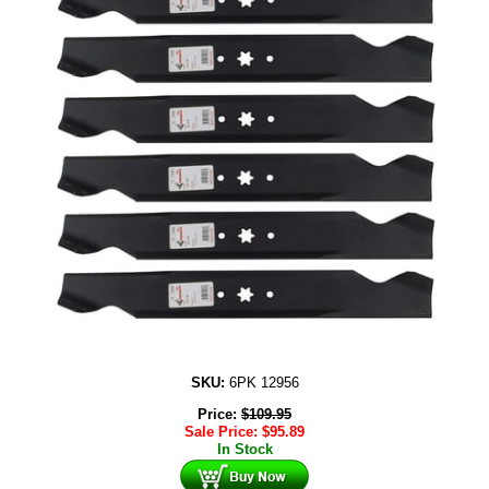
SKU:
6PK 12956
Price:
$
109.95
Sale Price:
$
95.89
In Stock