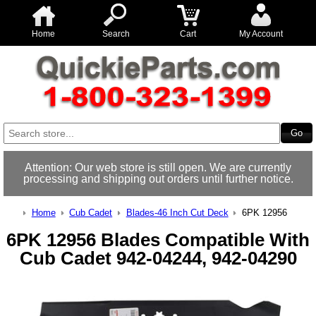
Home
Search
Cart
My Account
Attention: Our web store is still open. We are currently
processing and shipping out orders until further notice.
Home
Cub Cadet
Blades-46 Inch Cut Deck
6PK 12956
6PK 12956 Blades Compatible With
Cub Cadet 942-04244, 942-04290