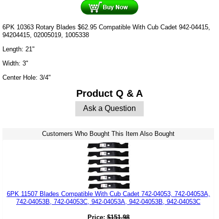
6PK 10363 Rotary Blades $62.95 Compatible With Cub Cadet 942-04415,
94204415, 02005019, 1005338
Length: 21"
Width: 3"
Center Hole: 3/4"
Product Q & A
Ask a Question
Customers Who Bought This Item Also Bought
6PK 11507 Blades Compatible With Cub Cadet 742-04053, 742-04053A,
742-04053B, 742-04053C, 942-04053A, 942-04053B, 942-04053C
Price:
$
151.98