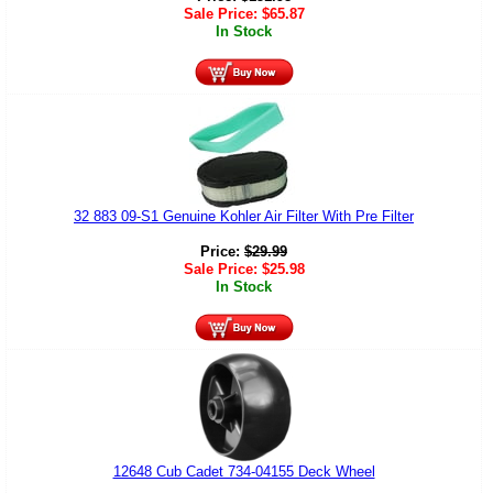
Sale Price:
$
65.87
In Stock
32 883 09-S1 Genuine Kohler Air Filter With Pre Filter
Price:
$
29.99
Sale Price:
$
25.98
In Stock
12648 Cub Cadet 734-04155 Deck Wheel