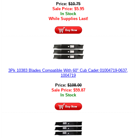
Price:
$
10.75
Sale Price:
$
5.95
In Stock
While Supplies Last!
3Pk 10383 Blades Compatible With 60" Cub Cadet 01004719-0637,
1004719
Price:
$
108.00
Sale Price:
$
59.87
In Stock