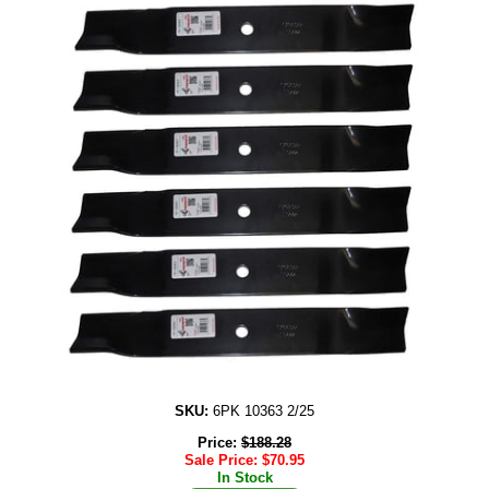
SKU:
6PK 10363 2/25
Price:
$
188.28
Sale Price:
$
70.95
In Stock