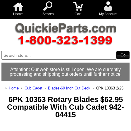
Home
Search
Cart
My Account
Attention: Our web store is still open. We are currently
processing and shipping out orders until further notice.
Home
Cub Cadet
Blades-60 Inch Cut Deck
6PK 10363 2/25
6PK 10363 Rotary Blades $62.95
Compatible With Cub Cadet 942-
04415