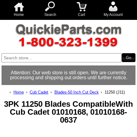
Home
Search
Cart
My Account
Attention: Our web store is still open. We are currently
processing and shipping out orders until further notice.
Home
Cub Cadet
Blades-50 Inch Cut Deck
11250 (J11)
3PK 11250 Blades CompatibleWith
Cub Cadet 01010168, 01010168-
0637