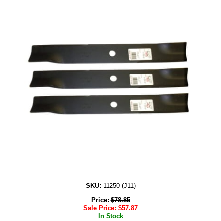
SKU:
11250 (J11)
Price:
$
78.85
Sale Price:
$
57.87
In Stock