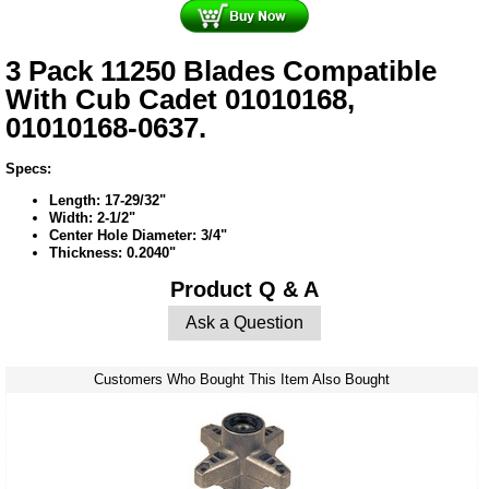
3 Pack 11250 Blades Compatible
With Cub Cadet 01010168,
01010168-0637.
Specs:
Length: 17-29/32"
Width: 2-1/2"
Center Hole Diameter: 3/4"
Thickness: 0.2040"
Product Q & A
Ask a Question
Customers Who Bought This Item Also Bought