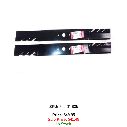
SKU:
2Pk 91-635
Price:
$
49.95
Sale Price:
$
41.49
In Stock