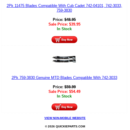
2Pk 11475 Blades Compatible With Cub Cadet 742-04101, 742-3033,
759-3830
Price:
$
48.95
Sale Price:
$
39.95
In Stock
2Pk 759-3830 Genuine MTD Blades Compatible With 742-3033
Price:
$
59.99
Sale Price:
$
54.49
In Stock
VIEW NON-MOBILE WEBSITE
© 2026 QUICKIEPARTS.COM