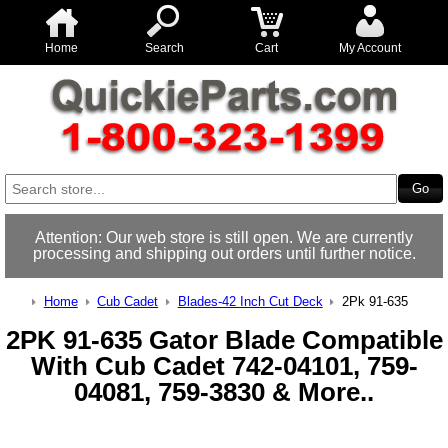
Home
Search
Cart
My Account
Attention: Our web store is still open. We are currently
processing and shipping out orders until further notice.
Home
Cub Cadet
Blades-42 Inch Cut Deck
2Pk 91-635
2PK 91-635 Gator Blade Compatible
With Cub Cadet 742-04101, 759-
04081, 759-3830 & More..