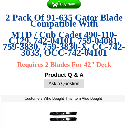
2 Pack Of 91-635 Gator Blade
Compatible With
MTD / Cub Cadet
490-110-
C129
,
742-04101
,
759-04081
,
759-3830
,
759-3830-X
,
CC-742-
3033
,
OCC-742-04101
Requires 2 Blades For 42" Deck
Product Q & A
Ask a Question
Customers Who Bought This Item Also Bought