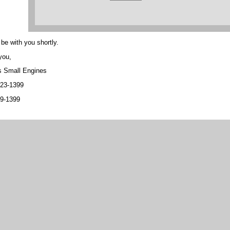
 be with you shortly.
you,
s Small Engines
323-1399
89-1399