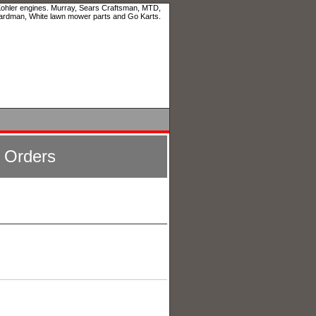
 Kohler engines. Murray, Sears Craftsman, MTD,
ardman, White lawn mower parts and Go Karts.
l Orders