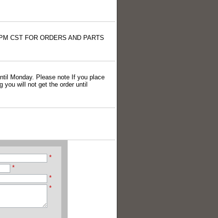
4:00 PM CST FOR ORDERS AND PARTS
 until Monday. Please note If you place
you will not get the order until
*
*
*
*