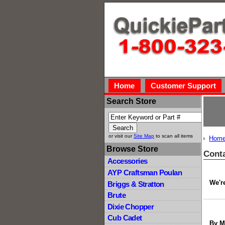
Home
Customer Support
Search Store
or visit our
Site Map
to scan all items
Hom
Browse Store
Cont
Accessories
AYP Craftsman Poulan
We're
Briggs & Stratton
Brute
Dixie Chopper
Cub Cadet
By M