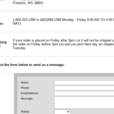
Pontotoc, MS 38863
1-800-323-1399 or (662)489-1399 Monday - Friday 9:00 AM TO 
INFO.
e:
If your order is placed on Friday after 3pm cst it will not be shipped
ping
the order on Friday before 3pm cst and you pick Next day air shipping 
:
Tuesday.
 out the form below to send us a message:
Name:
Phone:
Email Address:
Message:
Rating: