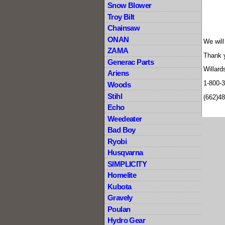
Snow Blower
Troy Bilt
Chainsaw
ONAN
We will
ZAMA
Thank 
Generac Parts
Willard
Ariens
1-800-
Woods
Stihl
(662)4
Echo
Weedeater
Bad Boy
Ryobi
Husqvarna
SIMPLICITY
Homelite
Kubota
Gravely
Poulan
Hydro Gear