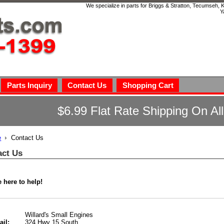
We specialize in parts for Briggs & Stratton, Tecumseh,
Y
Parts Inquiry
Contact Us
Shopping Cart
$6.99 Flat Rate Shipping On Al
e
Contact Us
act Us
 here to help!
Willard's Small Engines
324 Hwy 15 South
ail: