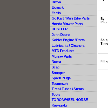
Dixon
Exmark
Ferris
Go Kart / Mini Bike Parts
By
Phon
Honda Mower Parts
HUSTLER
John Deere
Kohler Engine / Parts
Ship
Time
Lubricants / Cleaners
MTD Products
Murray Parts
Fill
Noma
Scag
Snapper
Spark Plugs
Tecumseh
Tires / Tubes / Stems
Tools
TORO/WHEEL HORSE
Kawasaki