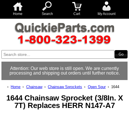
Home
Search
Cart
My Account
Attention: Our web store is still open. We are currently
processing and shipping out orders until further notice.
Home
Chainsaw
Chainsaw Sprockets
Open Spur
1644
1644 Chainsaw Sprocket (3/8In. X
7T) Replaces HERR N147-A7