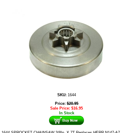
SKU:
1644
Price:
$
20.95
Sale Price:
$
16.95
In Stock
1644 SPROCKET CHAINSAW 3/8In. X 7T Replaces HERR N147-A7