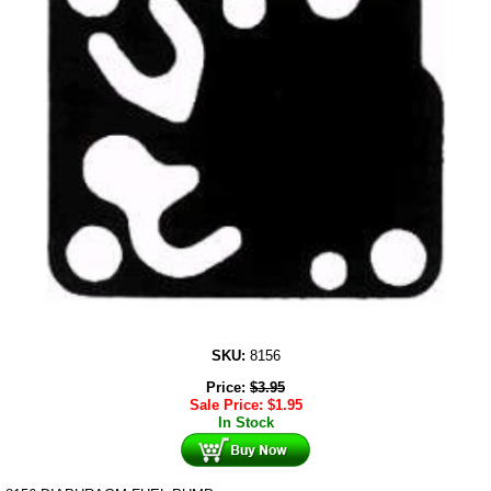
SKU:
8156
Price:
$
3.95
Sale Price:
$
1.95
In Stock