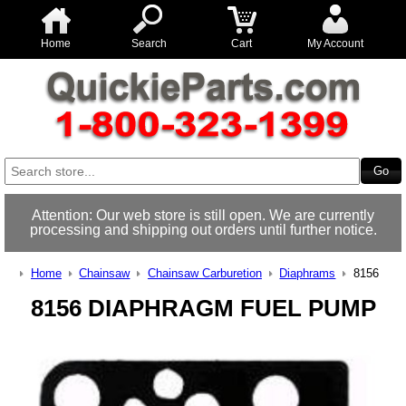
Home
Search
Cart
My Account
Attention: Our web store is still open. We are currently
processing and shipping out orders until further notice.
Home
Chainsaw
Chainsaw Carburetion
Diaphrams
8156
8156 DIAPHRAGM FUEL PUMP