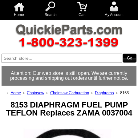
Home
Search
Cart
My Account
Attention: Our web store is still open. We are currently
processing and shipping out orders until further notice.
Home
Chainsaw
Chainsaw Carburetion
Diaphrams
8153
8153 DIAPHRAGM FUEL PUMP
TEFLON Replaces ZAMA 0037004