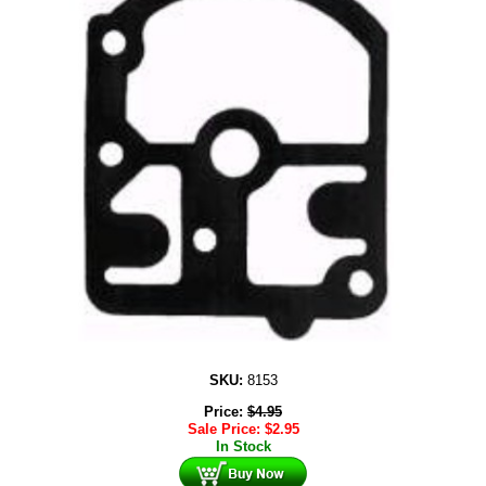
SKU:
8153
Price:
$
4.95
Sale Price:
$
2.95
In Stock