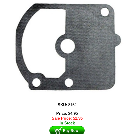
SKU:
8152
Price:
$
4.95
Sale Price:
$
2.95
In Stock