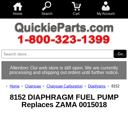
Home
Search
Cart
My Account
Attention: Our web store is still open. We are currently
processing and shipping out orders until further notice.
Home
Chainsaw
Chainsaw Carburetion
Diaphrams
8152
8152 DIAPHRAGM FUEL PUMP
Replaces ZAMA 0015018