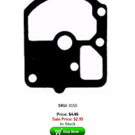
SKU:
8150
Price:
$
4.95
Sale Price:
$
2.95
In Stock