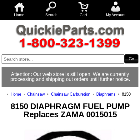
Home
Search
Cart
My Account
Attention: Our web store is still open. We are currently
processing and shipping out orders until further notice.
Home
Chainsaw
Chainsaw Carburetion
Diaphrams
8150
8150 DIAPHRAGM FUEL PUMP
Replaces ZAMA 0015015