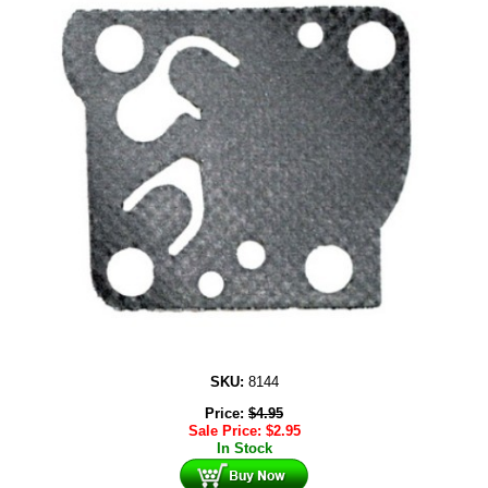
SKU:
8144
Price:
$
4.95
Sale Price:
$
2.95
In Stock