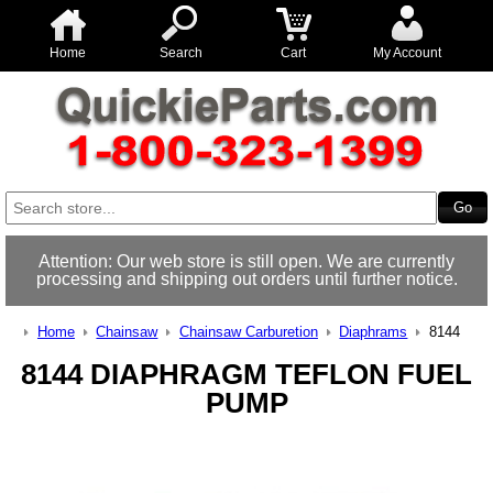
Home
Search
Cart
My Account
Attention: Our web store is still open. We are currently
processing and shipping out orders until further notice.
Home
Chainsaw
Chainsaw Carburetion
Diaphrams
8144
8144 DIAPHRAGM TEFLON FUEL
PUMP