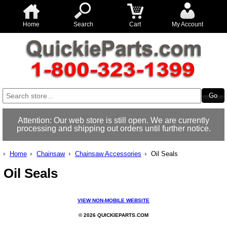
Home
Search
Cart
My Account
Attention: Our web store is still open. We are currently
processing and shipping out orders until further notice.
Home
Chainsaw
Chainsaw Accessories
Oil Seals
Oil Seals
VIEW NON-MOBILE WEBSITE
© 2026 QUICKIEPARTS.COM