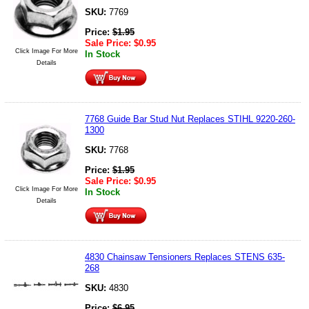
SKU:
7769
Price:
$
1.95
Sale Price:
$
0.95
Click Image For More
In Stock
Details
7768 Guide Bar Stud Nut Replaces STIHL 9220-260-
1300
SKU:
7768
Price:
$
1.95
Sale Price:
$
0.95
Click Image For More
In Stock
Details
4830 Chainsaw Tensioners Replaces STENS 635-
268
SKU:
4830
Price:
$
6.95