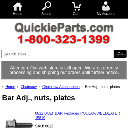
Home
Search
Cart
My Account
Attention: Our web store is still open. We are currently
processing and shipping out orders until further notice.
Home
Chainsaw
Chainsaw Accessories
Bar Adj., nuts, plates
Bar Adj., nuts, plates
8612 BOLT BAR Replaces POULAN/WEEDEATER
15819
SKU:
8612