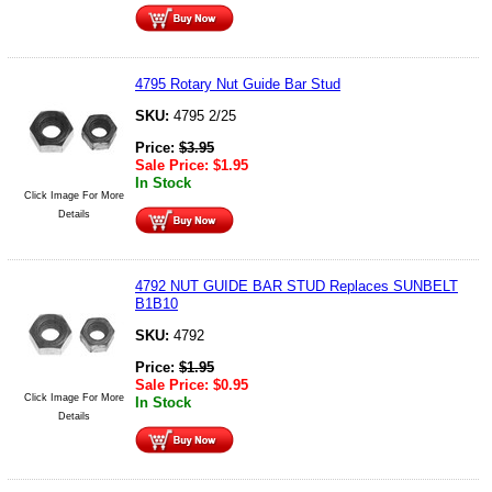
4795 Rotary Nut Guide Bar Stud
SKU:
4795 2/25
Price:
$
3.95
Sale Price:
$
1.95
In Stock
Click Image For More
Details
4792 NUT GUIDE BAR STUD Replaces SUNBELT
B1B10
SKU:
4792
Price:
$
1.95
Sale Price:
$
0.95
Click Image For More
In Stock
Details