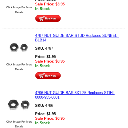
Sale Price:
$
3.95
Click Image For More
In Stock
Details
4797 NUT GUIDE BAR STUD Replaces SUNBELT
B1B14
SKU:
4797
Price:
$
1.95
Sale Price:
$
0.95
Click Image For More
In Stock
Details
4796 NUT GUIDE BAR 8X1.25 Replaces STIHL
0000-955-0801
SKU:
4796
Price:
$
1.95
Sale Price:
$
0.95
Click Image For More
In Stock
Details