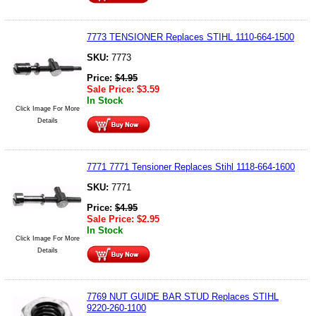
7773 TENSIONER Replaces STIHL 1110-664-1500
SKU:
7773
Price:
$
4.95
Sale Price:
$
3.59
In Stock
Click Image For More
Details
7771 7771 Tensioner Replaces Stihl 1118-664-1600
SKU:
7771
Price:
$
4.95
Sale Price:
$
2.95
In Stock
Click Image For More
Details
7769 NUT GUIDE BAR STUD Replaces STIHL
9220-260-1100