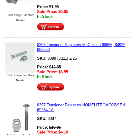
Price:
$
1.95
Sale Price:
$
0.95
Click Image For More
In Stock
Details
8398 Tensioner Replaces McCulloch 68656, 84929,
906558
SKU:
8398 (D111) 2/25
Price:
$
12.95
Sale Price:
$
6.95
Click Image For More
In Stock
Details
8397 Tensioner Replaces HOMELITE/JACOBSEN
69254-1A
SKU:
8397
Price:
$
10.86
Sale Price:
$
4.10