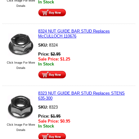
Click Image For More
In Stock
Details
8324 NUT GUIDE BAR STUD Replaces
McCULLOCH 110676
SKU:
8324
Price:
$
2.95
Sale Price:
$
1.25
Click Image For More
In Stock
Details
8323 NUT GUIDE BAR STUD Replaces STENS
635-300
SKU:
8323
Price:
$
1.95
Sale Price:
$
0.95
Click Image For More
In Stock
Details