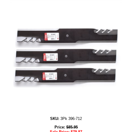
SKU:
3Pk 396-712
Price:
$
85.95
Sale Price:
$
79.87