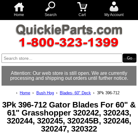
Home
Search
Cart
My Account
Attention: Our web store is still open. We are currently
processing and shipping out orders until further notice.
Home
Bush Hog
Blades- 60" Deck
3Pk 396-712
3Pk 396-712 Gator Blades For 60" &
61" Grasshopper 320242, 320243,
320244, 320245, 320245B, 320246,
320247, 320322